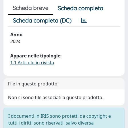
Scheda breve
Scheda completa
Scheda completa (DC)
Anno
2024
Appare nelle tipologie:
1.1 Articolo in rivista
File in questo prodotto:
Non ci sono file associati a questo prodotto.
I documenti in IRIS sono protetti da copyright e
tutti i diritti sono riservati, salvo diversa