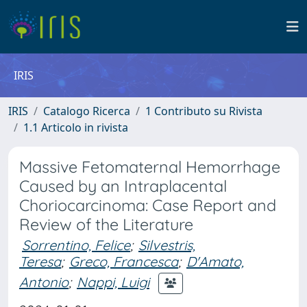
IRIS
IRIS
Catalogo Ricerca
1 Contributo su Rivista
1.1 Articolo in rivista
Massive Fetomaternal Hemorrhage
Caused by an Intraplacental
Choriocarcinoma: Case Report and
Review of the Literature
Sorrentino, Felice
;
Silvestris,
Teresa
;
Greco, Francesca
;
D'Amato,
Antonio
;
Nappi, Luigi