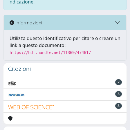
indicazione.
Informazioni
Utilizza questo identificativo per citare o creare un
link a questo documento:
https://hdl.handle.net/11369/474617
Citazioni
2
3
3