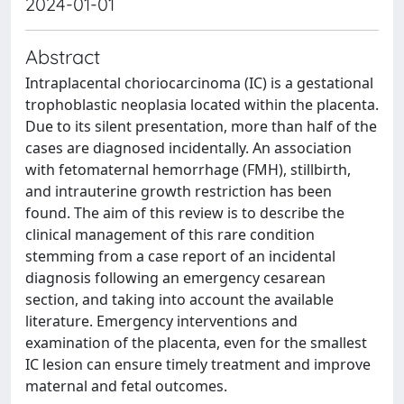
2024-01-01
Abstract
Intraplacental choriocarcinoma (IC) is a gestational
trophoblastic neoplasia located within the placenta.
Due to its silent presentation, more than half of the
cases are diagnosed incidentally. An association
with fetomaternal hemorrhage (FMH), stillbirth,
and intrauterine growth restriction has been
found. The aim of this review is to describe the
clinical management of this rare condition
stemming from a case report of an incidental
diagnosis following an emergency cesarean
section, and taking into account the available
literature. Emergency interventions and
examination of the placenta, even for the smallest
IC lesion can ensure timely treatment and improve
maternal and fetal outcomes.