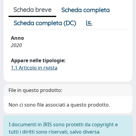
Scheda breve
Scheda completa
Scheda completa (DC)
Anno
2020
Appare nelle tipologie:
1.1 Articolo in rivista
File in questo prodotto:
Non ci sono file associati a questo prodotto.
I documenti in IRIS sono protetti da copyright e
tutti i diritti sono riservati, salvo diversa