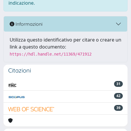
indicazione.
Informazioni
Utilizza questo identificativo per citare o creare un
link a questo documento:
https://hdl.handle.net/11369/471912
Citazioni
31
42
39