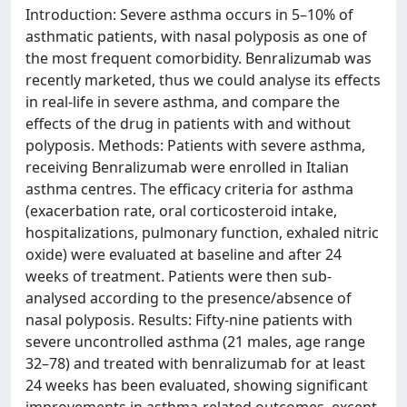
Introduction: Severe asthma occurs in 5–10% of
asthmatic patients, with nasal polyposis as one of
the most frequent comorbidity. Benralizumab was
recently marketed, thus we could analyse its effects
in real-life in severe asthma, and compare the
effects of the drug in patients with and without
polyposis. Methods: Patients with severe asthma,
receiving Benralizumab were enrolled in Italian
asthma centres. The efficacy criteria for asthma
(exacerbation rate, oral corticosteroid intake,
hospitalizations, pulmonary function, exhaled nitric
oxide) were evaluated at baseline and after 24
weeks of treatment. Patients were then sub-
analysed according to the presence/absence of
nasal polyposis. Results: Fifty-nine patients with
severe uncontrolled asthma (21 males, age range
32–78) and treated with benralizumab for at least
24 weeks has been evaluated, showing significant