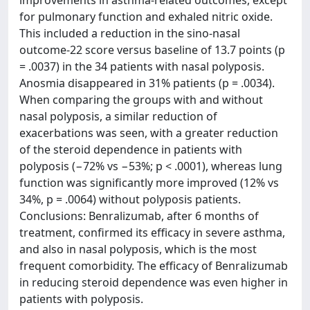
improvements in asthma-related outcomes, except
for pulmonary function and exhaled nitric oxide.
This included a reduction in the sino-nasal
outcome-22 score versus baseline of 13.7 points (p
= .0037) in the 34 patients with nasal polyposis.
Anosmia disappeared in 31% patients (p = .0034).
When comparing the groups with and without
nasal polyposis, a similar reduction of
exacerbations was seen, with a greater reduction
of the steroid dependence in patients with
polyposis (−72% vs −53%; p < .0001), whereas lung
function was significantly more improved (12% vs
34%, p = .0064) without polyposis patients.
Conclusions: Benralizumab, after 6 months of
treatment, confirmed its efficacy in severe asthma,
and also in nasal polyposis, which is the most
frequent comorbidity. The efficacy of Benralizumab
in reducing steroid dependence was even higher in
patients with polyposis.