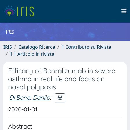
IRIS
IRIS
Catalogo Ricerca
1 Contributo su Rivista
1.1 Articolo in rivista
Efficacy of Benralizumab in severe
asthma in real life and focus on
nasal polyposis
Di Bona, Danilo
;
2020-01-01
Abstract