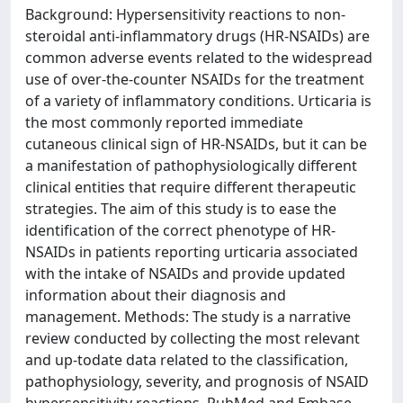
Background: Hypersensitivity reactions to non-
steroidal anti-inflammatory drugs (HR-NSAIDs) are
common adverse events related to the widespread
use of over-the-counter NSAIDs for the treatment
of a variety of inflammatory conditions. Urticaria is
the most commonly reported immediate
cutaneous clinical sign of HR-NSAIDs, but it can be
a manifestation of pathophysiologically different
clinical entities that require different therapeutic
strategies. The aim of this study is to ease the
identification of the correct phenotype of HR-
NSAIDs in patients reporting urticaria associated
with the intake of NSAIDs and provide updated
information about their diagnosis and
management. Methods: The study is a narrative
review conducted by collecting the most relevant
and up-todate data related to the classification,
pathophysiology, severity, and prognosis of NSAID