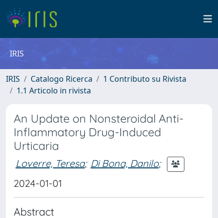
IRIS
IRIS
Catalogo Ricerca
1 Contributo su Rivista
1.1 Articolo in rivista
An Update on Nonsteroidal Anti-
Inflammatory Drug-Induced
Urticaria
Loverre, Teresa
;
Di Bona, Danilo
;
2024-01-01
Abstract