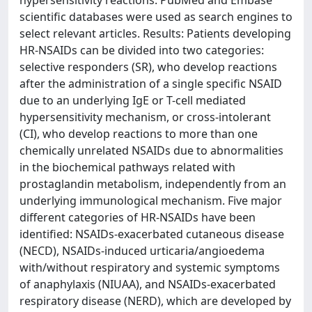
hypersensitivity reactions. PubMed and Embase
scientific databases were used as search engines to
select relevant articles. Results: Patients developing
HR-NSAIDs can be divided into two categories:
selective responders (SR), who develop reactions
after the administration of a single specific NSAID
due to an underlying IgE or T-cell mediated
hypersensitivity mechanism, or cross-intolerant
(CI), who develop reactions to more than one
chemically unrelated NSAIDs due to abnormalities
in the biochemical pathways related with
prostaglandin metabolism, independently from an
underlying immunological mechanism. Five major
different categories of HR-NSAIDs have been
identified: NSAIDs-exacerbated cutaneous disease
(NECD), NSAIDs-induced urticaria/angioedema
with/without respiratory and systemic symptoms
of anaphylaxis (NIUAA), and NSAIDs-exacerbated
respiratory disease (NERD), which are developed by