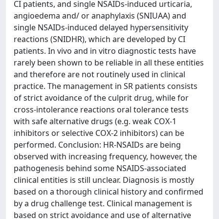
CI patients, and single NSAIDs-induced urticaria,
angioedema and/ or anaphylaxis (SNIUAA) and
single NSAIDs-induced delayed hypersensitivity
reactions (SNIDHR), which are developed by CI
patients. In vivo and in vitro diagnostic tests have
rarely been shown to be reliable in all these entities
and therefore are not routinely used in clinical
practice. The management in SR patients consists
of strict avoidance of the culprit drug, while for
cross-intolerance reactions oral tolerance tests
with safe alternative drugs (e.g. weak COX-1
inhibitors or selective COX-2 inhibitors) can be
performed. Conclusion: HR-NSAIDs are being
observed with increasing frequency, however, the
pathogenesis behind some NSAIDS-associated
clinical entities is still unclear. Diagnosis is mostly
based on a thorough clinical history and confirmed
by a drug challenge test. Clinical management is
based on strict avoidance and use of alternative