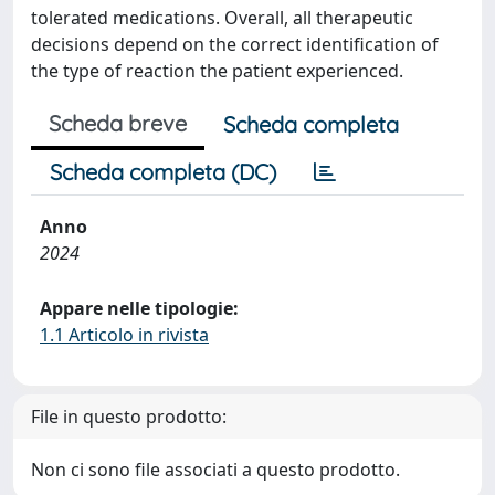
tolerated medications. Overall, all therapeutic
decisions depend on the correct identification of
the type of reaction the patient experienced.
Scheda breve
Scheda completa
Scheda completa (DC)
Anno
2024
Appare nelle tipologie:
1.1 Articolo in rivista
File in questo prodotto:
Non ci sono file associati a questo prodotto.