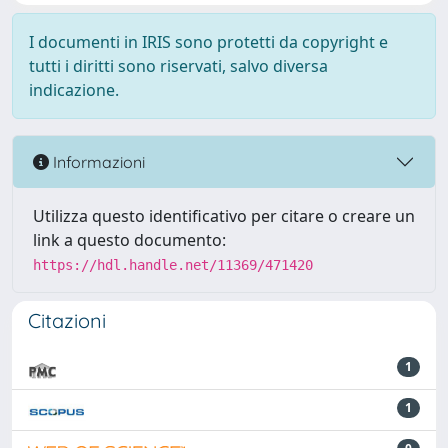
I documenti in IRIS sono protetti da copyright e
tutti i diritti sono riservati, salvo diversa
indicazione.
Informazioni
Utilizza questo identificativo per citare o creare un
link a questo documento:
https://hdl.handle.net/11369/471420
Citazioni
1
1