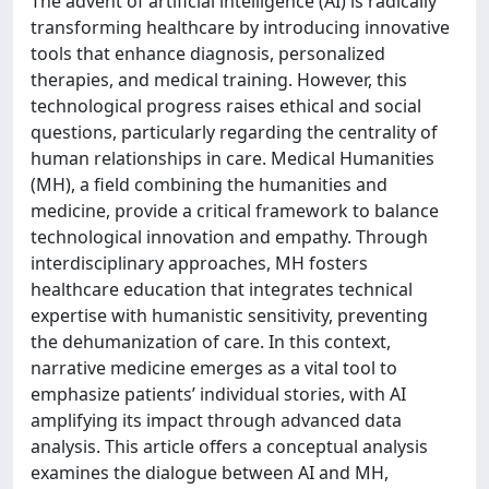
The advent of artificial intelligence (AI) is radically
transforming healthcare by introducing innovative
tools that enhance diagnosis, personalized
therapies, and medical training. However, this
technological progress raises ethical and social
questions, particularly regarding the centrality of
human relationships in care. Medical Humanities
(MH), a field combining the humanities and
medicine, provide a critical framework to balance
technological innovation and empathy. Through
interdisciplinary approaches, MH fosters
healthcare education that integrates technical
expertise with humanistic sensitivity, preventing
the dehumanization of care. In this context,
narrative medicine emerges as a vital tool to
emphasize patients’ individual stories, with AI
amplifying its impact through advanced data
analysis. This article offers a conceptual analysis
examines the dialogue between AI and MH,