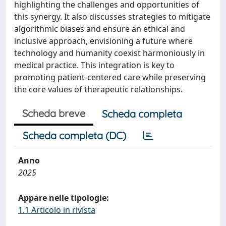
highlighting the challenges and opportunities of
this synergy. It also discusses strategies to mitigate
algorithmic biases and ensure an ethical and
inclusive approach, envisioning a future where
technology and humanity coexist harmoniously in
medical practice. This integration is key to
promoting patient-centered care while preserving
the core values of therapeutic relationships.
Scheda breve
Scheda completa
Scheda completa (DC)
Anno
2025
Appare nelle tipologie:
1.1 Articolo in rivista