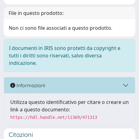
File in questo prodotto:
Non ci sono file associati a questo prodotto.
I documenti in IRIS sono protetti da copyright e
tutti i diritti sono riservati, salvo diversa
indicazione.
Informazioni
Utilizza questo identificativo per citare o creare un
link a questo documento:
https://hdl.handle.net/11369/471313
Citazioni