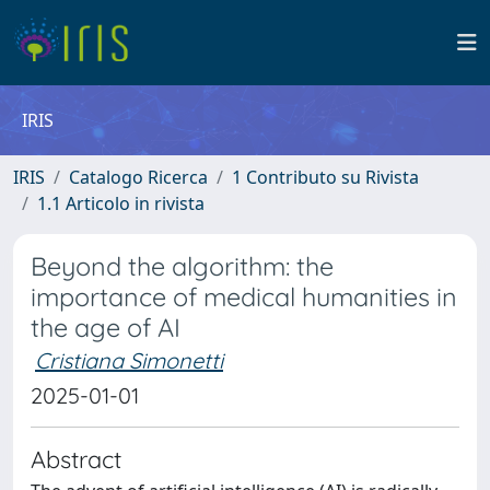
IRIS
IRIS
Catalogo Ricerca
1 Contributo su Rivista
1.1 Articolo in rivista
Beyond the algorithm: the
importance of medical humanities in
the age of AI
Cristiana Simonetti
2025-01-01
Abstract