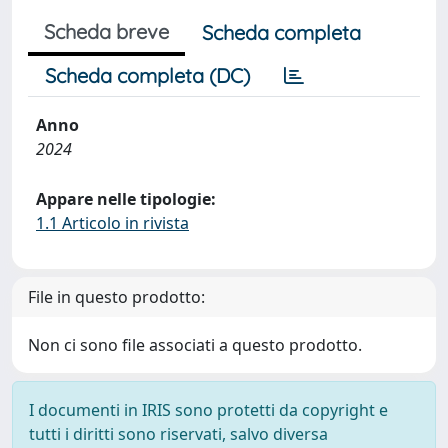
Scheda breve
Scheda completa
Scheda completa (DC)
Anno
2024
Appare nelle tipologie:
1.1 Articolo in rivista
File in questo prodotto:
Non ci sono file associati a questo prodotto.
I documenti in IRIS sono protetti da copyright e
tutti i diritti sono riservati, salvo diversa