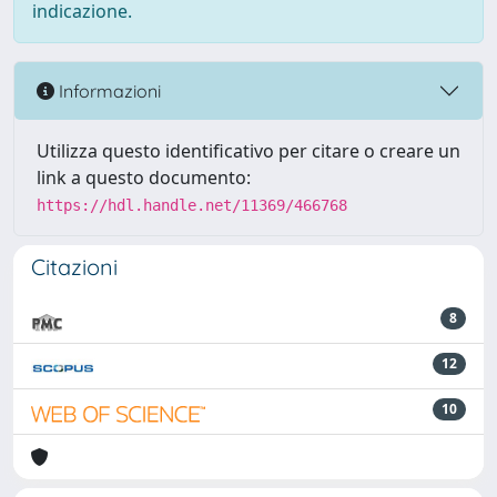
indicazione.
Informazioni
Utilizza questo identificativo per citare o creare un
link a questo documento:
https://hdl.handle.net/11369/466768
Citazioni
8
12
10