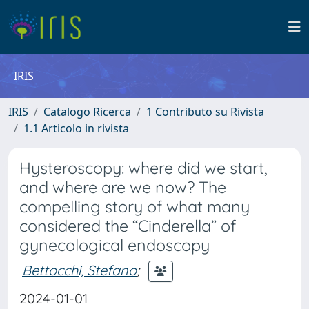
IRIS
IRIS
Catalogo Ricerca
1 Contributo su Rivista
1.1 Articolo in rivista
Hysteroscopy: where did we start,
and where are we now? The
compelling story of what many
considered the “Cinderella” of
gynecological endoscopy
Bettocchi, Stefano
;
2024-01-01