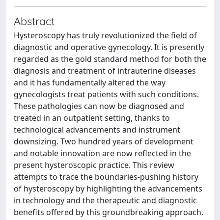
Abstract
Hysteroscopy has truly revolutionized the field of
diagnostic and operative gynecology. It is presently
regarded as the gold standard method for both the
diagnosis and treatment of intrauterine diseases
and it has fundamentally altered the way
gynecologists treat patients with such conditions.
These pathologies can now be diagnosed and
treated in an outpatient setting, thanks to
technological advancements and instrument
downsizing. Two hundred years of development
and notable innovation are now reflected in the
present hysteroscopic practice. This review
attempts to trace the boundaries-pushing history
of hysteroscopy by highlighting the advancements
in technology and the therapeutic and diagnostic
benefits offered by this groundbreaking approach.