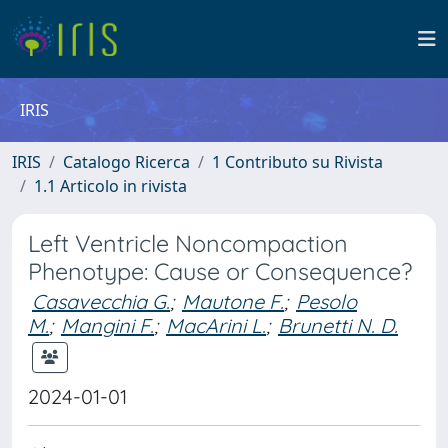
IRIS
IRIS
Catalogo Ricerca
1 Contributo su Rivista
1.1 Articolo in rivista
Left Ventricle Noncompaction
Phenotype: Cause or Consequence?
Casavecchia G.
;
Mautone F.
;
Pesolo
M.
;
Mangini F.
;
MacArini L.
;
Brunetti N. D.
2024-01-01