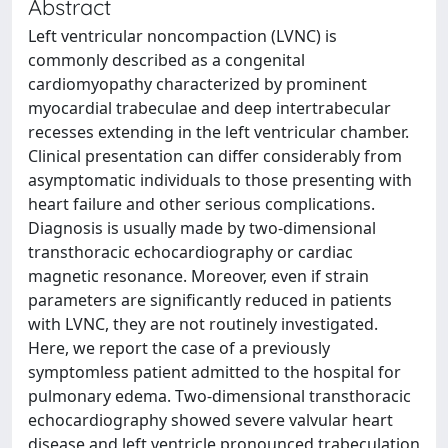
Abstract
Left ventricular noncompaction (LVNC) is
commonly described as a congenital
cardiomyopathy characterized by prominent
myocardial trabeculae and deep intertrabecular
recesses extending in the left ventricular chamber.
Clinical presentation can differ considerably from
asymptomatic individuals to those presenting with
heart failure and other serious complications.
Diagnosis is usually made by two-dimensional
transthoracic echocardiography or cardiac
magnetic resonance. Moreover, even if strain
parameters are significantly reduced in patients
with LVNC, they are not routinely investigated.
Here, we report the case of a previously
symptomless patient admitted to the hospital for
pulmonary edema. Two-dimensional transthoracic
echocardiography showed severe valvular heart
disease and left ventricle pronounced trabeculation