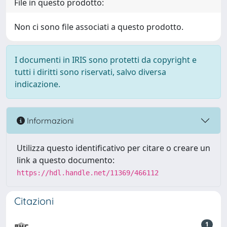
File in questo prodotto:
Non ci sono file associati a questo prodotto.
I documenti in IRIS sono protetti da copyright e
tutti i diritti sono riservati, salvo diversa
indicazione.
Informazioni
Utilizza questo identificativo per citare o creare un
link a questo documento:
https://hdl.handle.net/11369/466112
Citazioni
1