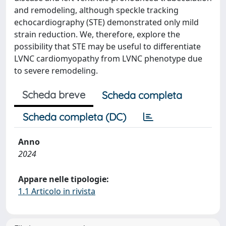
and remodeling, although speckle tracking
echocardiography (STE) demonstrated only mild
strain reduction. We, therefore, explore the
possibility that STE may be useful to differentiate
LVNC cardiomyopathy from LVNC phenotype due
to severe remodeling.
Scheda breve
Scheda completa
Scheda completa (DC)
Anno
2024
Appare nelle tipologie:
1.1 Articolo in rivista