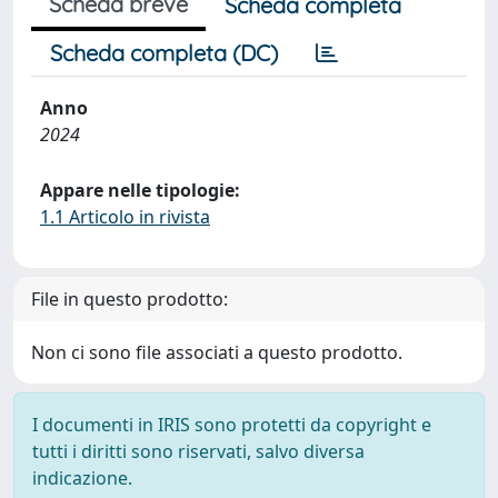
Scheda breve
Scheda completa
Scheda completa (DC)
Anno
2024
Appare nelle tipologie:
1.1 Articolo in rivista
File in questo prodotto:
Non ci sono file associati a questo prodotto.
I documenti in IRIS sono protetti da copyright e
tutti i diritti sono riservati, salvo diversa
indicazione.