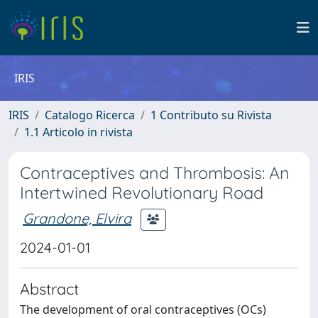
IRIS
IRIS
Catalogo Ricerca
1 Contributo su Rivista
1.1 Articolo in rivista
Contraceptives and Thrombosis: An
Intertwined Revolutionary Road
Grandone, Elvira
2024-01-01
Abstract
The development of oral contraceptives (OCs)