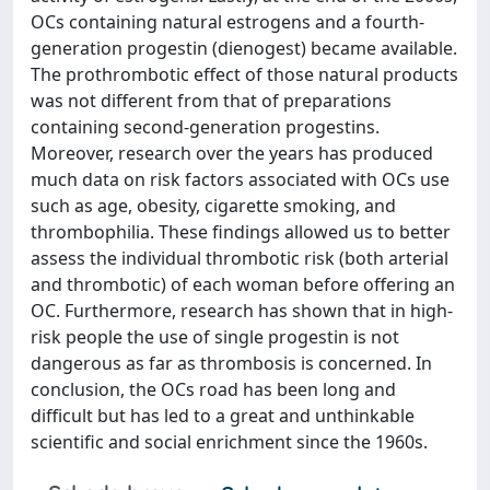
OCs containing natural estrogens and a fourth-
generation progestin (dienogest) became available.
The prothrombotic effect of those natural products
was not different from that of preparations
containing second-generation progestins.
Moreover, research over the years has produced
much data on risk factors associated with OCs use
such as age, obesity, cigarette smoking, and
thrombophilia. These findings allowed us to better
assess the individual thrombotic risk (both arterial
and thrombotic) of each woman before offering an
OC. Furthermore, research has shown that in high-
risk people the use of single progestin is not
dangerous as far as thrombosis is concerned. In
conclusion, the OCs road has been long and
difficult but has led to a great and unthinkable
scientific and social enrichment since the 1960s.