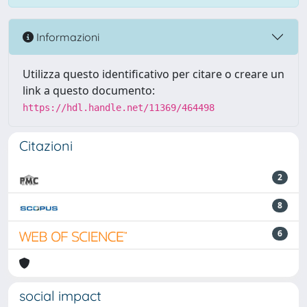
Informazioni
Utilizza questo identificativo per citare o creare un
link a questo documento:
https://hdl.handle.net/11369/464498
Citazioni
2
8
6
social impact