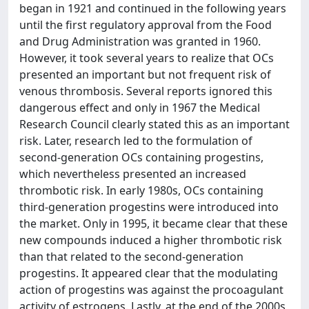
began in 1921 and continued in the following years
until the first regulatory approval from the Food
and Drug Administration was granted in 1960.
However, it took several years to realize that OCs
presented an important but not frequent risk of
venous thrombosis. Several reports ignored this
dangerous effect and only in 1967 the Medical
Research Council clearly stated this as an important
risk. Later, research led to the formulation of
second-generation OCs containing progestins,
which nevertheless presented an increased
thrombotic risk. In early 1980s, OCs containing
third-generation progestins were introduced into
the market. Only in 1995, it became clear that these
new compounds induced a higher thrombotic risk
than that related to the second-generation
progestins. It appeared clear that the modulating
action of progestins was against the procoagulant
activity of estrogens. Lastly, at the end of the 2000s,