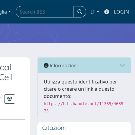
glia
IT
LOGIN
cal
Informazioni
Cell
Utilizza questo identificativo per
citare o creare un link a questo
documento:
;
https://hdl.handle.net/11369/4639
73
Citazioni