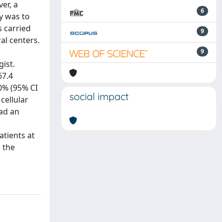
er, a
6
y was to
s carried
9
al centers.
9
gist.
67.4
60% (95% CI
social impact
cellular
ad an
atients at
, the