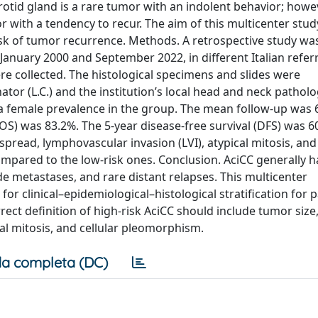
rotid gland is a rare tumor with an indolent behavior; howev
 with a tendency to recur. The aim of this multicenter stud
risk of tumor recurrence. Methods. A retrospective study wa
January 2000 and September 2022, in different Italian referr
re collected. The histological specimens and slides were
or (L.C.) and the institution’s local head and neck patholo
h a female prevalence in the group. The mean follow-up was 
 (OS) was 83.2%. The 5-year disease-free survival (DFS) was 
spread, lymphovascular invasion (LVI), atypical mitosis, and 
pared to the low-risk ones. Conclusion. AciCC generally h
de metastases, and rare distant relapses. This multicenter
or clinical–epidemiological–histological stratification for p
ect definition of high-risk AciCC should include tumor size
cal mitosis, and cellular pleomorphism.
a completa (DC)