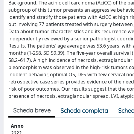
Background. The acinic cell carcinoma (AciCC) of the pa
subgroup of this tumor presents an aggressive behavior
identify and stratify those patients with AciCC at high 
out involving 77 patients treated with surgery between 
Data about tumor characteristics and its recurrence we
independently reviewed by a senior pathologist coordinat
Results. The patients’ age average was 53.6 years, wit
months (1-258, SD 59.39). The five-year overall survival
58.2–61.7). A high incidence of necrosis, extraglandular 
pleomorphism was observed in the high-risk tumors com
indolent behavior, optimal OS, DFS with few cervical no
retrospective case series provides evidence of the need f
risk of poor outcomes. Our results suggest that the corr
presence of necrosis, extraglandular spread, LVI, atypi
Scheda breve
Scheda completa
Sched
Anno
2023