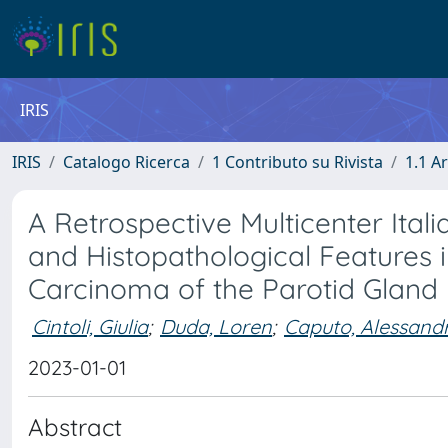
IRIS
IRIS
Catalogo Ricerca
1 Contributo su Rivista
1.1 Ar
A Retrospective Multicenter Itali
and Histopathological Features i
Carcinoma of the Parotid Gland
Cintoli, Giulia
;
Duda, Loren
;
Caputo, Alessand
2023-01-01
Abstract