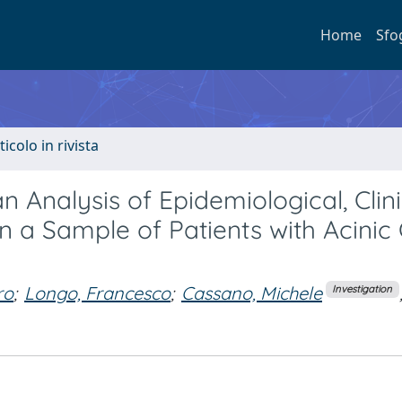
Home
Sfo
ticolo in rivista
an Analysis of Epidemiological, Clini
n a Sample of Patients with Acinic 
ro
;
Longo, Francesco
;
Cassano, Michele
Investigation