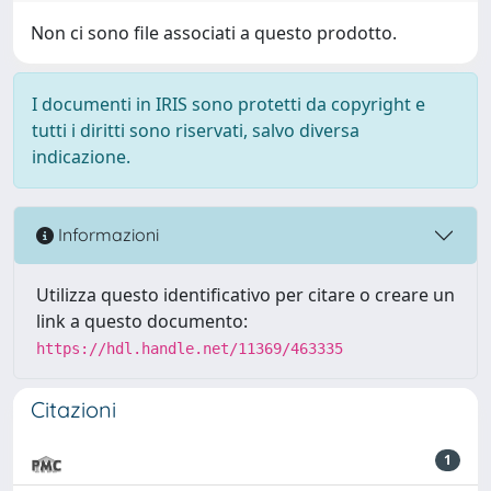
Non ci sono file associati a questo prodotto.
I documenti in IRIS sono protetti da copyright e
tutti i diritti sono riservati, salvo diversa
indicazione.
Informazioni
Utilizza questo identificativo per citare o creare un
link a questo documento:
https://hdl.handle.net/11369/463335
Citazioni
1