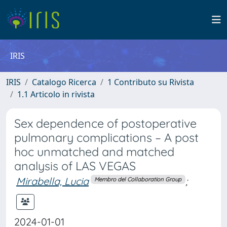
IRIS
IRIS
Catalogo Ricerca
1 Contributo su Rivista
1.1 Articolo in rivista
Sex dependence of postoperative
pulmonary complications – A post
hoc unmatched and matched
analysis of LAS VEGAS
Mirabella, Lucia
;
Membro del Collaboration Group
2024-01-01