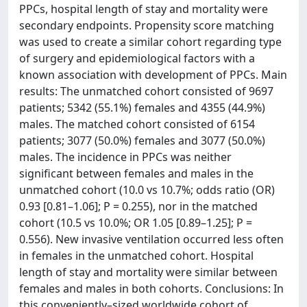
PPCs, hospital length of stay and mortality were
secondary endpoints. Propensity score matching
was used to create a similar cohort regarding type
of surgery and epidemiological factors with a
known association with development of PPCs. Main
results: The unmatched cohort consisted of 9697
patients; 5342 (55.1%) females and 4355 (44.9%)
males. The matched cohort consisted of 6154
patients; 3077 (50.0%) females and 3077 (50.0%)
males. The incidence in PPCs was neither
significant between females and males in the
unmatched cohort (10.0 vs 10.7%; odds ratio (OR)
0.93 [0.81–1.06]; P = 0.255), nor in the matched
cohort (10.5 vs 10.0%; OR 1.05 [0.89–1.25]; P =
0.556). New invasive ventilation occurred less often
in females in the unmatched cohort. Hospital
length of stay and mortality were similar between
females and males in both cohorts. Conclusions: In
this conveniently–sized worldwide cohort of