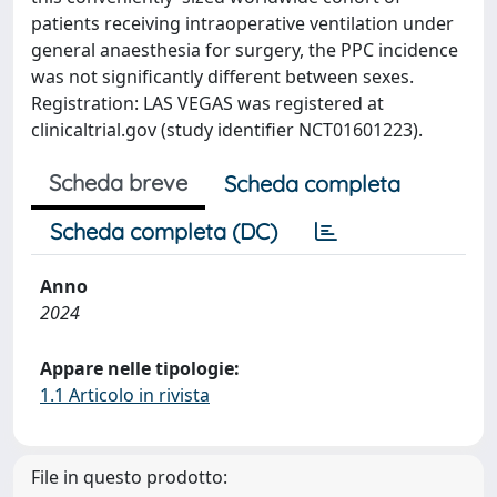
patients receiving intraoperative ventilation under
general anaesthesia for surgery, the PPC incidence
was not significantly different between sexes.
Registration: LAS VEGAS was registered at
clinicaltrial.gov (study identifier NCT01601223).
Scheda breve
Scheda completa
Scheda completa (DC)
Anno
2024
Appare nelle tipologie:
1.1 Articolo in rivista
File in questo prodotto: