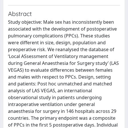
Abstract
Study objective: Male sex has inconsistently been
associated with the development of postoperative
pulmonary complications (PPCs). These studies
were different in size, design, population and
preoperative risk. We reanalysed the database of
‘Local ASsessment of Ventilatory management
during General Anaesthesia for Surgery study’ (LAS
VEGAS) to evaluate differences between females
and males with respect to PPCs. Design, setting
and patients: Post hoc unmatched and matched
analysis of LAS VEGAS, an international
observational study in patients undergoing
intraoperative ventilation under general
anaesthesia for surgery in 146 hospitals across 29
countries. The primary endpoint was a composite
of PPCs in the first 5 postoperative days. Individual