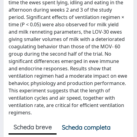
time the ewes spent lying, idling and eating in the
afternoon during weeks 2 and 3 of the study
period. Significant effects of ventilation regimen ×
time (P < 0.05) were also observed for milk yield
and milk renneting parameters, the LOV-30 ewes
giving smaller volumes of milk with a deteriorated
coagulating behavior than those of the MOV- 60
group during the second half of the trial. No
significant differences emerged in ewe immune
and endocrine responses. Results show that
ventilation regimen had a moderate impact on ewe
behavior, physiology and production performance.
This experiment suggests that the length of
ventilation cycles and air speed, together with
ventilation rate, are critical for efficient ventilation
regimens.
Scheda breve
Scheda completa