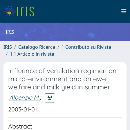
IRIS
IRIS
Catalogo Ricerca
1 Contributo su Rivista
1.1 Articolo in rivista
Influence of ventilation regimen on
micro-environment and on ewe
welfare and milk yield in summer
Albenzio M.
;
2003-01-01
Abstract