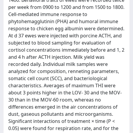
1400. Behavioral traits of ewes were recorded twice
per week from 0900 to 1200 and from 1500 to 1800.
Cell-mediated immune response to
phytohemagglutinin (PHA) and humoral immune
response to chicken egg albumin were determined.
At d 37 ewes were injected with porcine ACTH, and
subjected to blood sampling for evaluation of
cortisol concentrations immediately before and 1, 2
and 4 h after ACTH injection. Milk yield was
recorded daily. Individual milk samples were
analyzed for composition, renneting parameters,
somatic cell count (SCC), and bacteriological
characteristics. Averages of maximum THI were
about 3 points higher in the LOV- 30 and the MOV-
30 than in the MOV-60 room, whereas no
differences emerged in the air concentrations of
dust, gaseous pollutants and microorganisms.
Significant interactions of treatment × time (P <
0.05) were found for respiration rate, and for the