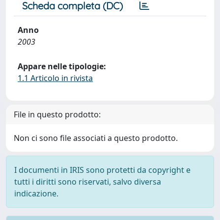
Scheda completa (DC)
Anno
2003
Appare nelle tipologie:
1.1 Articolo in rivista
File in questo prodotto:
Non ci sono file associati a questo prodotto.
I documenti in IRIS sono protetti da copyright e
tutti i diritti sono riservati, salvo diversa
indicazione.