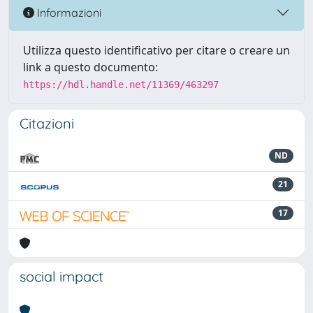
Informazioni
Utilizza questo identificativo per citare o creare un
link a questo documento:
https://hdl.handle.net/11369/463297
Citazioni
ND
21
17
social impact