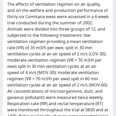
The effects of ventilation regimen on air quality,
and on the welfare and production performance of
thirty-six Comisana ewes were assessed in a 6-week
trial conducted during the summer of 2002.
Animals were divided into three groups of 12, and
subjected to the following treatments: low
ventilation regimen providing a mean ventilation
rate (VR) of 35 m3/h per ewe, split in 30 min
ventilation cycles at an air speed of 2 m/s (LOV-30);
moderate ventilation regimen (VR = 70 m3/h per
ewe) split in 30 min ventilation cycles at an air
speed of 4 m/s (MOV-30); moderate ventilation
regimen (VR = 70 m3/h per ewe) split in 60 min
ventilation cycles at an air speed of 2 m/s (MOV-60).
Air concentrations of microorganisms, dust, and
gaseous pollutants were measured twice weekly.
Respiration rate (RR) and rectal temperature (RT)
were monitored throughout the trial at 0830 and at