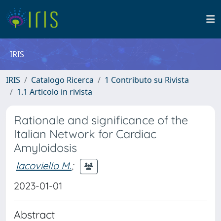
IRIS
IRIS
Catalogo Ricerca
1 Contributo su Rivista
1.1 Articolo in rivista
Rationale and significance of the
Italian Network for Cardiac
Amyloidosis
Iacoviello M.
;
2023-01-01
Abstract