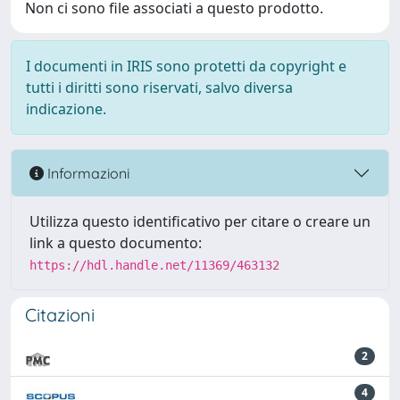
Non ci sono file associati a questo prodotto.
I documenti in IRIS sono protetti da copyright e
tutti i diritti sono riservati, salvo diversa
indicazione.
Informazioni
Utilizza questo identificativo per citare o creare un
link a questo documento:
https://hdl.handle.net/11369/463132
Citazioni
2
4