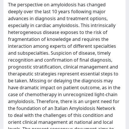
The perspective on amyloidosis has changed
deeply over the last 10 years following major
advances in diagnosis and treatment options,
especially in cardiac amyloidosis. This intrinsically
heterogeneous disease exposes to the risk of
fragmentation of knowledge and requires the
interaction among experts of different specialties
and subspecialties. Suspicion of disease, timely
recognition and confirmation of final diagnosis,
prognostic stratification, clinical management and
therapeutic strategies represent essential steps to
be taken. Missing or delaying the diagnosis may
have dramatic impact on patient outcome, as in the
case of chemotherapy in unrecognized light-chain
amyloidosis. Therefore, there is an urgent need for
the foundation of an Italian Amyloidosis Network
to deal with the challenges of this condition and
orient clinical management at national and local