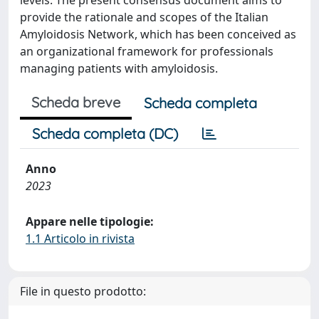
levels. The present consensus document aims to
provide the rationale and scopes of the Italian
Amyloidosis Network, which has been conceived as
an organizational framework for professionals
managing patients with amyloidosis.
Scheda breve
Scheda completa
Scheda completa (DC)
Anno
2023
Appare nelle tipologie:
1.1 Articolo in rivista
File in questo prodotto: