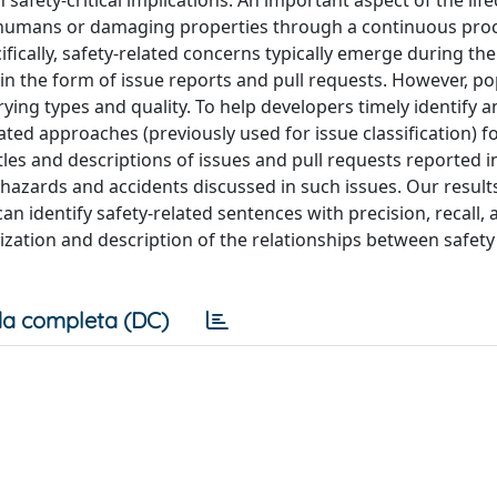
safety-critical implications. An important aspect of the life
g humans or damaging properties through a continuous pro
fically, safety-related concerns typically emerge during th
n the form of issue reports and pull requests. However, p
ying types and quality. To help developers timely identify a
ated approaches (previously used for issue classification) f
tles and descriptions of issues and pull requests reported 
 hazards and accidents discussed in such issues. Our results
 identify safety-related sentences with precision, recall, 
ization and description of the relationships between safety
a completa (DC)