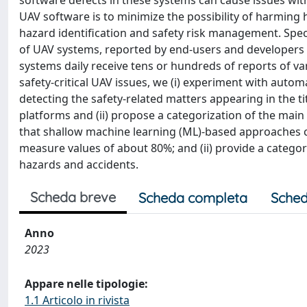
software defects in these systems can cause issues with 
UAV software is to minimize the possibility of harmin
hazard identification and safety risk management. Speci
of UAV systems, reported by end-users and developers i
systems daily receive tens or hundreds of reports of var
safety-critical UAV issues, we (i) experiment with autom
detecting the safety-related matters appearing in the ti
platforms and (ii) propose a categorization of the main
that shallow machine learning (ML)-based approaches can
measure values of about 80%; and (ii) provide a categor
hazards and accidents.
Scheda breve
Scheda completa
Sched
Anno
2023
Appare nelle tipologie:
1.1 Articolo in rivista