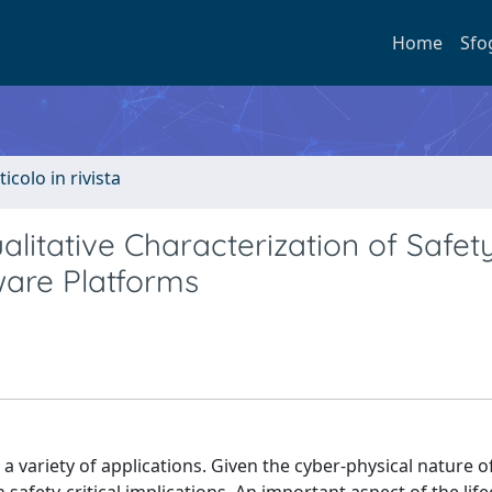
Home
Sfo
ticolo in rivista
litative Characterization of Safet
are Platforms
 variety of applications. Given the cyber-physical nature o