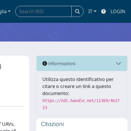
glia
IT
LOGIN
y
Informazioni
Utilizza questo identificativo per
citare o creare un link a questo
documento:
https://hdl.handle.net/11369/4627
23
Citazioni
f UAVs,