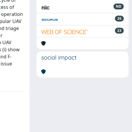
cycle of
cess of
ND
e operation
26
opular UAV
nd triage
23
or
in UAV
 (i) show
and F-
social impact
 issue