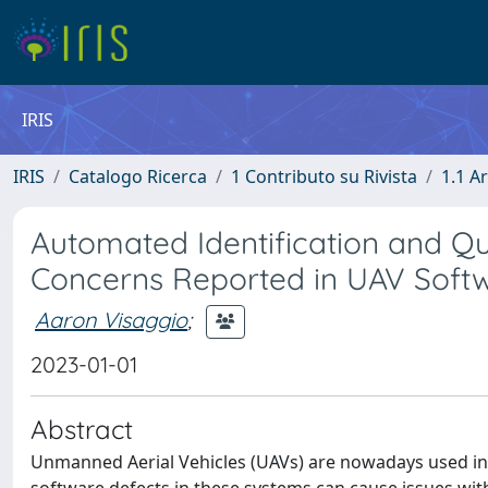
IRIS
IRIS
Catalogo Ricerca
1 Contributo su Rivista
1.1 Ar
Automated Identification and Qua
Concerns Reported in UAV Softw
Aaron Visaggio
;
2023-01-01
Abstract
Unmanned Aerial Vehicles (UAVs) are nowadays used in a