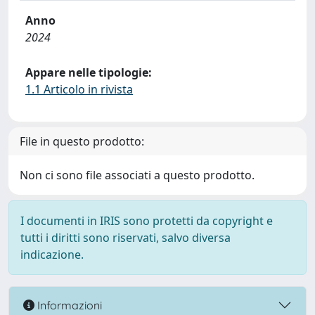
Anno
2024
Appare nelle tipologie:
1.1 Articolo in rivista
File in questo prodotto:
Non ci sono file associati a questo prodotto.
I documenti in IRIS sono protetti da copyright e
tutti i diritti sono riservati, salvo diversa
indicazione.
Informazioni