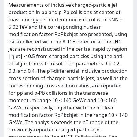
Measurements of inclusive charged-particle jet
production in pp and p-Pb collisions at center-of-
mass energy per nucleon-nucleon collision sNN =
5.02 TeV and the corresponding nuclear
modification factor RpPbchjet are presented, using
data collected with the ALICE detector at the LHC.
Jets are reconstructed in the central rapidity region
|ηjet| < 0.5 from charged particles using the anti-
kT algorithm with resolution parameters R = 0.2,
0.3, and 0.4. The pT-differential inclusive production
cross section of charged-particle jets, as well as the
corresponding cross section ratios, are reported
for pp and p-Pb collisions in the transverse
momentum range 10 < 140 GeV/c and 10 < 160
GeV/c, respectively, together with the nuclear
modification factor RpPbchjet in the range 10 < 140
GeV/c. The analysis extends the pT range of the
previously-reported charged-particle jet