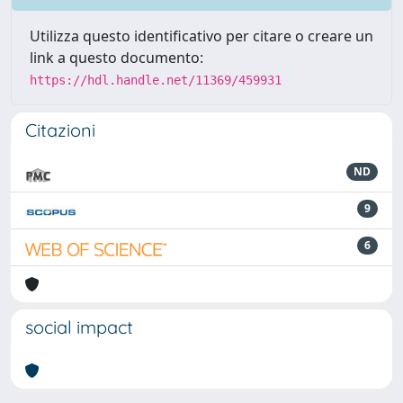
Utilizza questo identificativo per citare o creare un
link a questo documento:
https://hdl.handle.net/11369/459931
Citazioni
ND
9
6
social impact