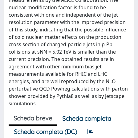
measurements by the ALICE Collaboration. The
nuclear modification factor is found to be
consistent with one and independent of the jet
resolution parameter with the improved precision
of this study, indicating that the possible influence
of cold nuclear matter effects on the production
cross section of charged-particle jets in p-Pb
collisions at sNN = 5.02 TeV is smaller than the
current precision. The obtained results are in
agreement with other minimum bias jet
measurements available for RHIC and LHC
energies, and are well reproduced by the NLO
perturbative QCD Powheg calculations with parton
shower provided by Pythia8 as well as by Jetscape
simulations.
Scheda breve
Scheda completa
Scheda completa (DC)