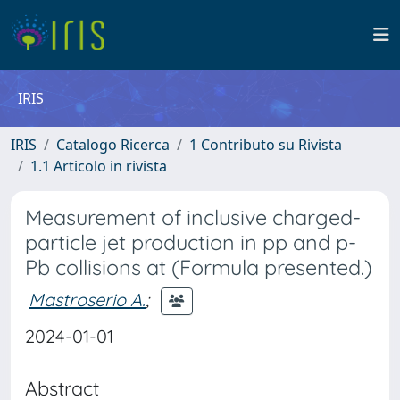
IRIS
IRIS
Catalogo Ricerca
1 Contributo su Rivista
1.1 Articolo in rivista
Measurement of inclusive charged-
particle jet production in pp and p-
Pb collisions at (Formula presented.)
Mastroserio A.
;
2024-01-01
Abstract