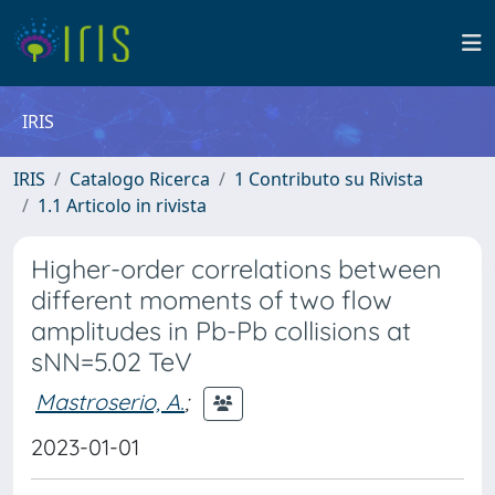
IRIS
IRIS
Catalogo Ricerca
1 Contributo su Rivista
1.1 Articolo in rivista
Higher-order correlations between
different moments of two flow
amplitudes in Pb-Pb collisions at
sNN=5.02 TeV
Mastroserio, A.
;
2023-01-01