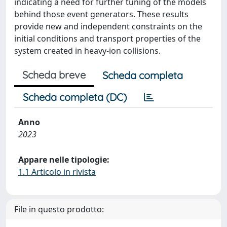
indicating a need for further tuning of the models
behind those event generators. These results
provide new and independent constraints on the
initial conditions and transport properties of the
system created in heavy-ion collisions.
Scheda breve
Scheda completa
Scheda completa (DC)
Anno
2023
Appare nelle tipologie:
1.1 Articolo in rivista
File in questo prodotto: