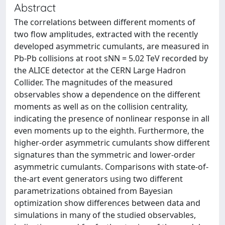
Abstract
The correlations between different moments of
two flow amplitudes, extracted with the recently
developed asymmetric cumulants, are measured in
Pb-Pb collisions at root sNN = 5.02 TeV recorded by
the ALICE detector at the CERN Large Hadron
Collider. The magnitudes of the measured
observables show a dependence on the different
moments as well as on the collision centrality,
indicating the presence of nonlinear response in all
even moments up to the eighth. Furthermore, the
higher-order asymmetric cumulants show different
signatures than the symmetric and lower-order
asymmetric cumulants. Comparisons with state-of-
the-art event generators using two different
parametrizations obtained from Bayesian
optimization show differences between data and
simulations in many of the studied observables,