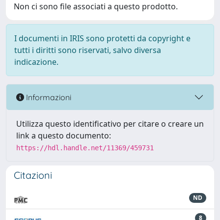
Non ci sono file associati a questo prodotto.
I documenti in IRIS sono protetti da copyright e
tutti i diritti sono riservati, salvo diversa
indicazione.
Informazioni
Utilizza questo identificativo per citare o creare un
link a questo documento:
https://hdl.handle.net/11369/459731
Citazioni
ND
8