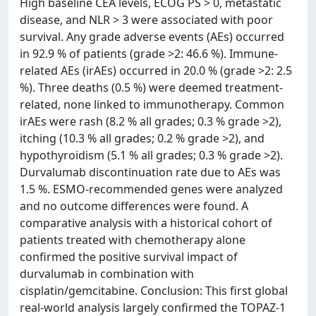
High baseline CEA levels, ECOG PS > 0, metastatic
disease, and NLR > 3 were associated with poor
survival. Any grade adverse events (AEs) occurred
in 92.9 % of patients (grade >2: 46.6 %). Immune-
related AEs (irAEs) occurred in 20.0 % (grade >2: 2.5
%). Three deaths (0.5 %) were deemed treatment-
related, none linked to immunotherapy. Common
irAEs were rash (8.2 % all grades; 0.3 % grade >2),
itching (10.3 % all grades; 0.2 % grade >2), and
hypothyroidism (5.1 % all grades; 0.3 % grade >2).
Durvalumab discontinuation rate due to AEs was
1.5 %. ESMO-recommended genes were analyzed
and no outcome differences were found. A
comparative analysis with a historical cohort of
patients treated with chemotherapy alone
confirmed the positive survival impact of
durvalumab in combination with
cisplatin/gemcitabine. Conclusion: This first global
real-world analysis largely confirmed the TOPAZ-1