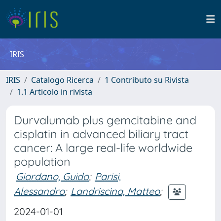
IRIS
IRIS
Catalogo Ricerca
1 Contributo su Rivista
1.1 Articolo in rivista
Durvalumab plus gemcitabine and
cisplatin in advanced biliary tract
cancer: A large real-life worldwide
population
Giordano, Guido
;
Parisi,
Alessandro
;
Landriscina, Matteo
;
2024-01-01