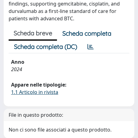
findings, supporting gemcitabine, cisplatin, and
durvalumab as a first-line standard of care for
patients with advanced BTC.
Scheda breve
Scheda completa
Scheda completa (DC)
Anno
2024
Appare nelle tipologie:
1.1 Articolo in rivista
File in questo prodotto:
Non ci sono file associati a questo prodotto.