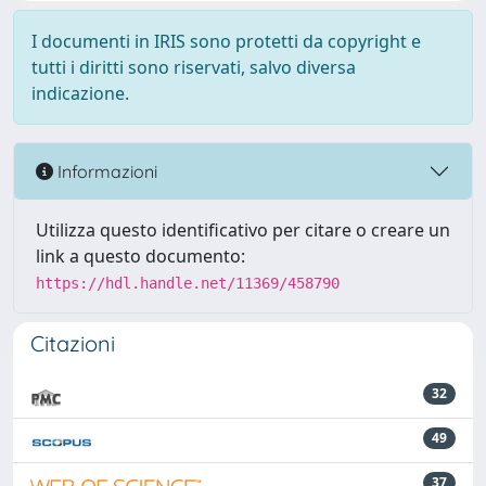
I documenti in IRIS sono protetti da copyright e
tutti i diritti sono riservati, salvo diversa
indicazione.
Informazioni
Utilizza questo identificativo per citare o creare un
link a questo documento:
https://hdl.handle.net/11369/458790
Citazioni
32
49
37