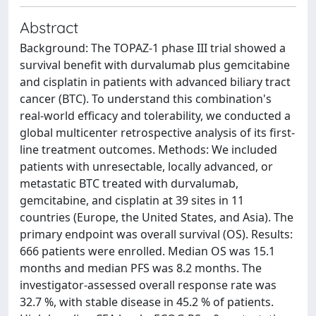
Abstract
Background: The TOPAZ-1 phase III trial showed a
survival benefit with durvalumab plus gemcitabine
and cisplatin in patients with advanced biliary tract
cancer (BTC). To understand this combination's
real-world efficacy and tolerability, we conducted a
global multicenter retrospective analysis of its first-
line treatment outcomes. Methods: We included
patients with unresectable, locally advanced, or
metastatic BTC treated with durvalumab,
gemcitabine, and cisplatin at 39 sites in 11
countries (Europe, the United States, and Asia). The
primary endpoint was overall survival (OS). Results:
666 patients were enrolled. Median OS was 15.1
months and median PFS was 8.2 months. The
investigator-assessed overall response rate was
32.7 %, with stable disease in 45.2 % of patients.