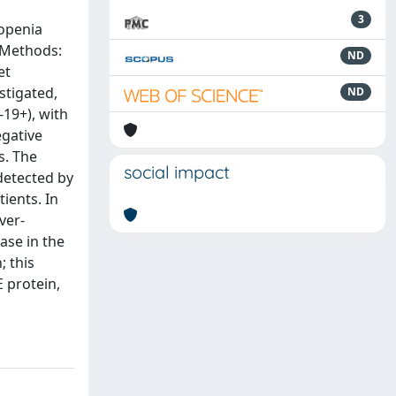
3
topenia
. Methods:
ND
et
stigated,
ND
-19+), with
egative
s. The
social impact
detected by
ients. In
ver-
ase in the
; this
 protein,