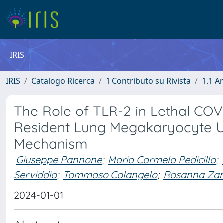
IRIS
IRIS
Catalogo Ricerca
1 Contributo su Rivista
1.1 Ar
The Role of TLR-2 in Lethal COV
Resident Lung Megakaryocyte Up
Mechanism
Giuseppe Pannone
;
Maria Carmela Pedicillo
;
Serviddio
;
Tommaso Colangelo
;
Rosanna Za
2024-01-01