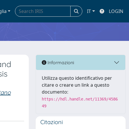
glia
IT
LOGIN
and
Informazioni
is
Utilizza questo identificativo per
citare o creare un link a questo
tano
documento:
https://hdl.handle.net/11369/4586
49
Citazioni