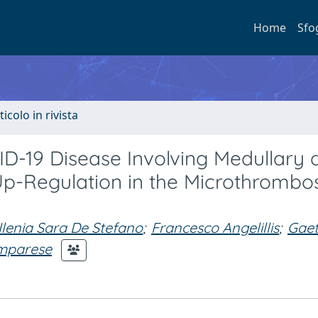
Home
Sfo
ticolo in rivista
ID-19 Disease Involving Medullary 
-Regulation in the Microthrombos
Ilenia Sara De Stefano
;
Francesco Angelillis
;
Gae
mparese