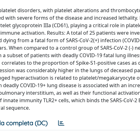
latelet disorders, with platelet alterations and thrombocy
 with severe forms of the disease and increased lethality
let glycoprotein IIIa (CD61), playing a critical role in platel
immune activation. Results: A total of 25 patients were inve
d dying from a fatal form of SARS-CoV-2(+) infection (COVID
ars. When compared to a control group of SARS-CoV-2 (-) n
 a subset of patients with deadly COVID-19 fatal lung illnes
 correlates to the proportion of Spike-S1-positive cases as 
ssion was considerably higher in the lungs of deceased pat
ed hyperactivation is related to platelet/megakaryocyte o
n deadly COVID-19+ lung disease is associated with an incre
monary interstitium, as well as their functional activation
 innate immunity TLR2+ cells, which binds the SARS-CoV-2 E
iral sequence.
a completa (DC)