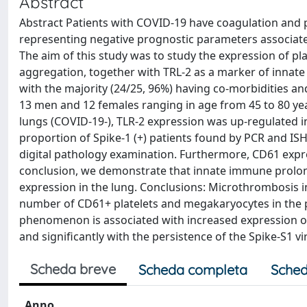
Abstract
Abstract Patients with COVID-19 have coagulation and p
representing negative prognostic parameters associated
The aim of this study was to study the expression of plate
aggregation, together with TRL-2 as a marker of innate 
with the majority (24/25, 96%) having co-morbidities an
13 men and 12 females ranging in age from 45 to 80 ye
lungs (COVID-19-), TLR-2 expression was up-regulated in
proportion of Spike-1 (+) patients found by PCR and ISH
digital pathology examination. Furthermore, CD61 expre
conclusion, we demonstrate that innate immune prolong
expression in the lung. Conclusions: Microthrombosis i
number of CD61+ platelets and megakaryocytes in the pul
phenomenon is associated with increased expression of
and significantly with the persistence of the Spike-S1 v
Scheda breve
Scheda completa
Sched
Anno