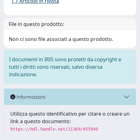
1.1 Articolo in rivista
File in questo prodotto:
Non ci sono file associati a questo prodotto.
I documenti in IRIS sono protetti da copyright e
tutti i diritti sono riservati, salvo diversa
indicazione.
Informazioni
Utilizza questo identificativo per citare o creare un
link a questo documento:
https://hdl.handle.net/11369/455949