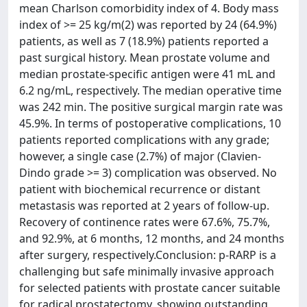
mean Charlson comorbidity index of 4. Body mass
index of >= 25 kg/m(2) was reported by 24 (64.9%)
patients, as well as 7 (18.9%) patients reported a
past surgical history. Mean prostate volume and
median prostate-specific antigen were 41 mL and
6.2 ng/mL, respectively. The median operative time
was 242 min. The positive surgical margin rate was
45.9%. In terms of postoperative complications, 10
patients reported complications with any grade;
however, a single case (2.7%) of major (Clavien-
Dindo grade >= 3) complication was observed. No
patient with biochemical recurrence or distant
metastasis was reported at 2 years of follow-up.
Recovery of continence rates were 67.6%, 75.7%,
and 92.9%, at 6 months, 12 months, and 24 months
after surgery, respectively.Conclusion: p-RARP is a
challenging but safe minimally invasive approach
for selected patients with prostate cancer suitable
for radical prostatectomy, showing outstanding