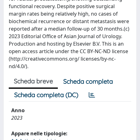
functional recovery. Despite positive surgical
margin rates being relatively high, no cases of
biochemical recurrence or distant metastasis were
reported after a median follow-up of 30 months.(c)
2023 Editorial Office of Asian Journal of Urology.
Production and hosting by Elsevier B.V. This is an
open access article under the CC BY-NC-ND license
(http://creativecommons.org/ licenses/by-nc-
nd/4.0/).
Scheda breve
Scheda completa
Scheda completa (DC)
Anno
2023
Appare nelle tipologie: