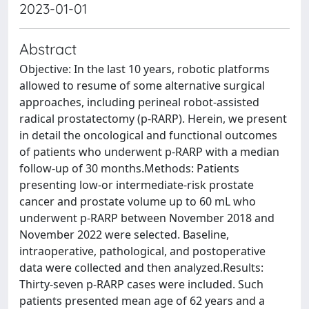
2023-01-01
Abstract
Objective: In the last 10 years, robotic platforms
allowed to resume of some alternative surgical
approaches, including perineal robot-assisted
radical prostatectomy (p-RARP). Herein, we present
in detail the oncological and functional outcomes
of patients who underwent p-RARP with a median
follow-up of 30 months.Methods: Patients
presenting low-or intermediate-risk prostate
cancer and prostate volume up to 60 mL who
underwent p-RARP between November 2018 and
November 2022 were selected. Baseline,
intraoperative, pathological, and postoperative
data were collected and then analyzed.Results:
Thirty-seven p-RARP cases were included. Such
patients presented mean age of 62 years and a