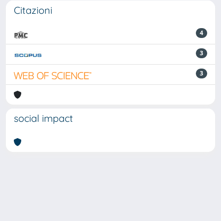
Citazioni
4
3
3
social impact
Powered by
IRIS
-
about IRIS
-
Utilizzo dei cookie
Copyright © 2026