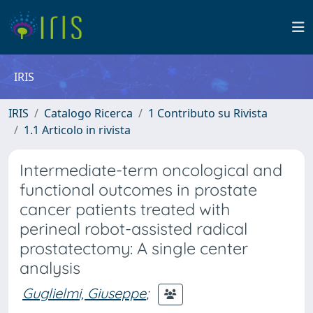
IRIS
IRIS
Catalogo Ricerca
1 Contributo su Rivista
1.1 Articolo in rivista
Intermediate-term oncological and
functional outcomes in prostate
cancer patients treated with
perineal robot-assisted radical
prostatectomy: A single center
analysis
Guglielmi, Giuseppe
;