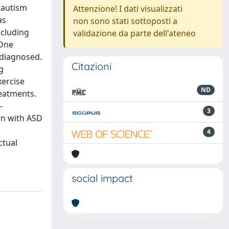
h autism
Attenzione! I dati visualizzati
as
non sono stati sottoposti a
ncluding
validazione da parte dell'ateneo
 One
 diagnosed.
Citazioni
g
xercise
ND
reatments.
-
3
en with ASD
4
ctual
social impact