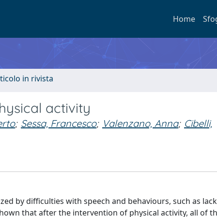
Home
Sfo
ticolo in rivista
ysical activity
erto
;
Sessa, Francesco
;
Valenzano, Anna
;
Cibelli,
d by difficulties with speech and behaviours, such as lack 
wn that after the intervention of physical activity, all of th