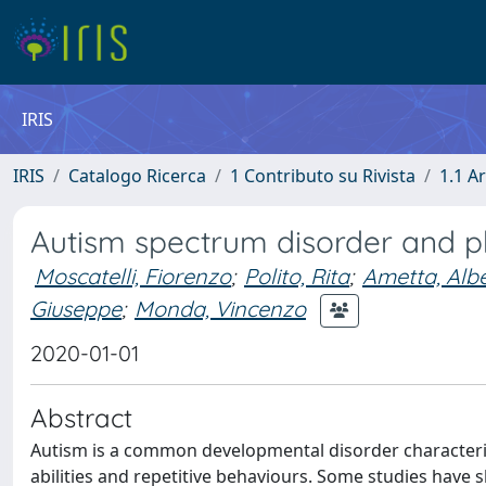
IRIS
IRIS
Catalogo Ricerca
1 Contributo su Rivista
1.1 Ar
Autism spectrum disorder and ph
Moscatelli, Fiorenzo
;
Polito, Rita
;
Ametta, Alb
Giuseppe
;
Monda, Vincenzo
2020-01-01
Abstract
Autism is a common developmental disorder characterize
abilities and repetitive behaviours. Some studies have sho