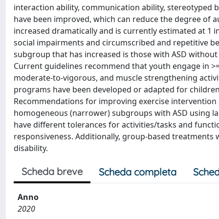
interaction ability, communication ability, stereotyped 
have been improved, which can reduce the degree of a
increased dramatically and is currently estimated at 1
social impairments and circumscribed and repetitive be
subgroup that has increased is those with ASD without 
Current guidelines recommend that youth engage in >= 60
moderate-to-vigorous, and muscle strengthening activiti
programs have been developed or adapted for children w
Recommendations for improving exercise intervention st
homogeneous (narrower) subgroups with ASD using larg
have different tolerances for activities/tasks and functi
responsiveness. Additionally, group-based treatments wi
disability.
Scheda breve
Scheda completa
Sched
Anno
2020