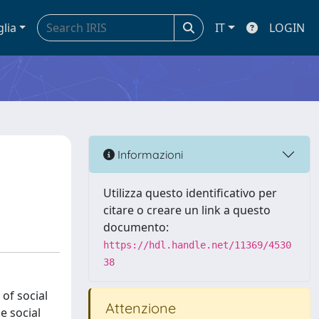
glia
IT
LOGIN
Informazioni
Utilizza questo identificativo per
citare o creare un link a questo
documento:
https://hdl.handle.net/11369/4530
38
of social
Attenzione
e social