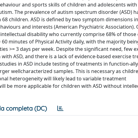
behaviour and sports skills of children and adolescents wit
utism. The prevalence of autism spectrum disorder (ASD) h
 in 68 children. ASD is defined by two symptom dimensions i
haviours and interests (American Psychiatric Association).
intellectual disability who currently comprise 68% of those
 minutes of Physical Activity daily, with the majority bein
es >= 3 days per week. Despite the significant need, few e
ith ASD, and there is a lack of evidence-based exercise t
udies in ASD include testing of treatments in function-ally
er wellcharacterized samples. This is necessary as childr
onal heterogeneity will likely lead to variable treatment
ll be more applicable for children with ASD without intelle
a completa (DC)