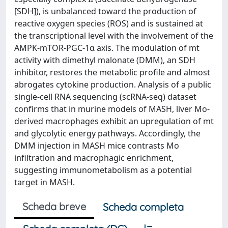
[SDH]), is unbalanced toward the production of
reactive oxygen species (ROS) and is sustained at
the transcriptional level with the involvement of the
AMPK-mTOR-PGC-1α axis. The modulation of mt
activity with dimethyl malonate (DMM), an SDH
inhibitor, restores the metabolic profile and almost
abrogates cytokine production. Analysis of a public
single-cell RNA sequencing (scRNA-seq) dataset
confirms that in murine models of MASH, liver Mo-
derived macrophages exhibit an upregulation of mt
and glycolytic energy pathways. Accordingly, the
DMM injection in MASH mice contrasts Mo
infiltration and macrophagic enrichment,
suggesting immunometabolism as a potential
target in MASH.
Scheda breve
Scheda completa