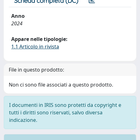
Scheda completa (DC)
Anno
2024
Appare nelle tipologie:
1.1 Articolo in rivista
File in questo prodotto:
Non ci sono file associati a questo prodotto.
I documenti in IRIS sono protetti da copyright e
tutti i diritti sono riservati, salvo diversa
indicazione.