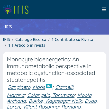
IRIS
IRIS
Catalogo Ricerca
1 Contributo su Rivista
1.1 Articolo in rivista
Monocyte bioenergetics: An
immunometabolic perspective in
metabolic dysfunction-associated
steatohepatitis
Sangineto, Moris
;
Ciarnelli,
Martina
;
Colangelo, Tommaso
;
Moola,
Archana
;
Bukke, Vidyasagar Naik
;
Duda,
Loren
;
Villani, Rosanna
;
Romano,