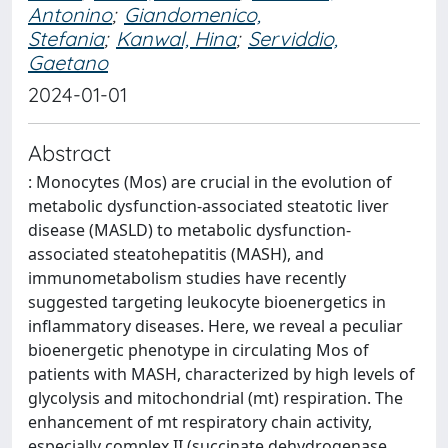
Antonino
;
Giandomenico,
Stefania
;
Kanwal, Hina
;
Serviddio,
Gaetano
2024-01-01
Abstract
: Monocytes (Mos) are crucial in the evolution of
metabolic dysfunction-associated steatotic liver
disease (MASLD) to metabolic dysfunction-
associated steatohepatitis (MASH), and
immunometabolism studies have recently
suggested targeting leukocyte bioenergetics in
inflammatory diseases. Here, we reveal a peculiar
bioenergetic phenotype in circulating Mos of
patients with MASH, characterized by high levels of
glycolysis and mitochondrial (mt) respiration. The
enhancement of mt respiratory chain activity,
especially complex II (succinate dehydrogenase