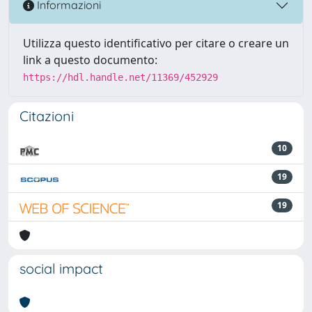
Informazioni
Utilizza questo identificativo per citare o creare un
link a questo documento:
https://hdl.handle.net/11369/452929
Citazioni
10
19
19
social impact