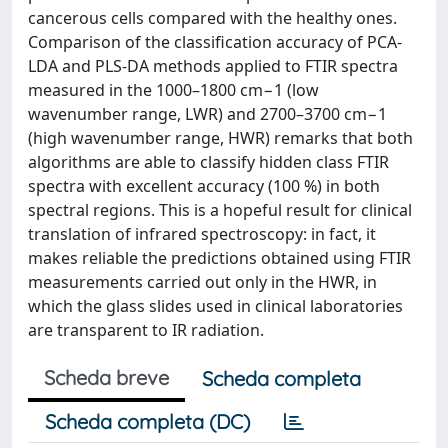
cancerous cells compared with the healthy ones.
Comparison of the classification accuracy of PCA-
LDA and PLS-DA methods applied to FTIR spectra
measured in the 1000–1800 cm−1 (low
wavenumber range, LWR) and 2700–3700 cm−1
(high wavenumber range, HWR) remarks that both
algorithms are able to classify hidden class FTIR
spectra with excellent accuracy (100 %) in both
spectral regions. This is a hopeful result for clinical
translation of infrared spectroscopy: in fact, it
makes reliable the predictions obtained using FTIR
measurements carried out only in the HWR, in
which the glass slides used in clinical laboratories
are transparent to IR radiation.
Scheda breve
Scheda completa
Scheda completa (DC)