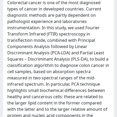
Colorectal cancer is one of the most diagnosed
types of cancer in developed countries. Current
diagnostic methods are partly dependent on
pathologist experience and laboratories
instrumentation. In this study, we used Fourier
Transform Infrared (FTIR) spectroscopy in
transflection mode, combined with Principal
Components Analysis followed by Linear
Discriminant Analysis (PCA-LDA) and Partial Least
Squares – Discriminant Analysis (PLS-DA), to build a
classification algorithm to diagnose colon cancer in
cell samples, based on absorption spectra
measured in two spectral ranges of the mid-
infrared spectrum. In particular, PCA technique
highlights small biochemical differences between
healthy and cancerous cells: these are related to
the larger lipid content in the former compared
with the latter and to the larger relative amount of
protein and nucleic acid components in the