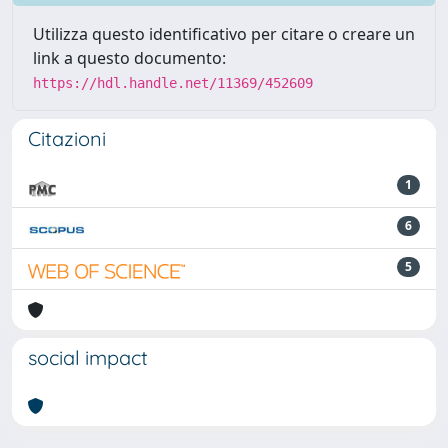
Utilizza questo identificativo per citare o creare un
link a questo documento:
https://hdl.handle.net/11369/452609
Citazioni
1
6
5
social impact