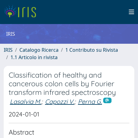
IRIS
IRIS
Catalogo Ricerca
1 Contributo su Rivista
1.1 Articolo in rivista
Classification of healthy and
cancerous colon cells by Fourier
transform infrared spectroscopy
Lasalvia M.
;
Capozzi V.
;
Perna G.
2024-01-01
Abstract