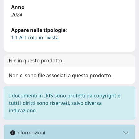
Anno
2024
Appare nelle tipologie:
1.1 Articolo in rivista
File in questo prodotto:
Non ci sono file associati a questo prodotto.
I documenti in IRIS sono protetti da copyright e
tutti i diritti sono riservati, salvo diversa
indicazione.
Informazioni