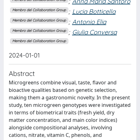
;
Anna Maria Santoro
;
Lucia Botticella
Membro del Collaboration Group
;
Antonio Elia
Membro del Collaboration Group
;
Giulia Conversa
Membro del Collaboration Group
Membro del Collaboration Group
2024-01-01
Abstract
Microgreens combine visual, taste, flavor and
bioactive qualities based on genetic selection,
making them a gastronomic novelty. In the present
study, ten microgreen genotypes were investigated
in terms of biometrical traits (fresh yield, dry
matter concentration, and main color indices)
alongside compositional analyses, involving
cations, nitrate, vitamin C, phenols, and