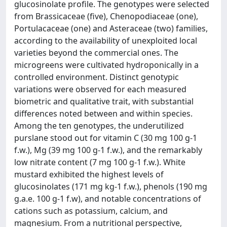
glucosinolate profile. The genotypes were selected
from Brassicaceae (five), Chenopodiaceae (one),
Portulacaceae (one) and Asteraceae (two) families,
according to the availability of unexploited local
varieties beyond the commercial ones. The
microgreens were cultivated hydroponically in a
controlled environment. Distinct genotypic
variations were observed for each measured
biometric and qualitative trait, with substantial
differences noted between and within species.
Among the ten genotypes, the underutilized
purslane stood out for vitamin C (30 mg 100 g-1
f.w.), Mg (39 mg 100 g-1 f.w.), and the remarkably
low nitrate content (7 mg 100 g-1 f.w.). White
mustard exhibited the highest levels of
glucosinolates (171 mg kg-1 f.w.), phenols (190 mg
g.a.e. 100 g-1 f.w), and notable concentrations of
cations such as potassium, calcium, and
magnesium. From a nutritional perspective,