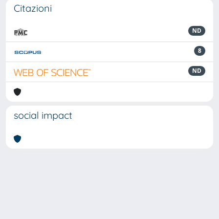
Citazioni
ND
8
ND
social impact
Powered by
IRIS
-
about IRIS
-
Utilizzo dei cookie
Copyright © 2026