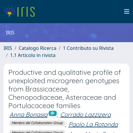
IRIS
IRIS
Catalogo Ricerca
1 Contributo su Rivista
1.1 Articolo in rivista
Productive and qualitative profile of
unexploited microgreen genotypes
from Brassicaceae,
Chenopodiaceae, Asteraceae and
Portulacaceae families
Anna Bonasia
;
Corrado Lazzizera
;
Paolo La Rotonda
Membro del Collaboration Group
Membro del Collaboration Group