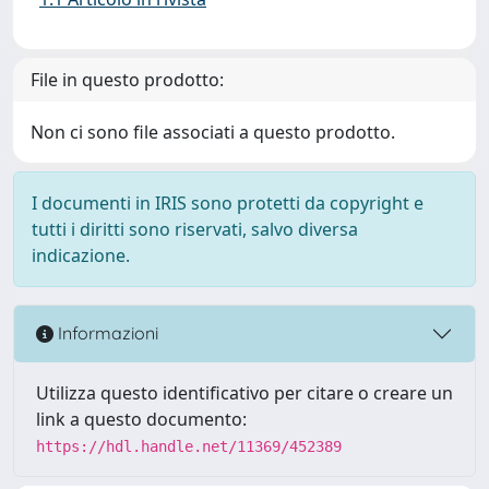
File in questo prodotto:
Non ci sono file associati a questo prodotto.
I documenti in IRIS sono protetti da copyright e
tutti i diritti sono riservati, salvo diversa
indicazione.
Informazioni
Utilizza questo identificativo per citare o creare un
link a questo documento:
https://hdl.handle.net/11369/452389