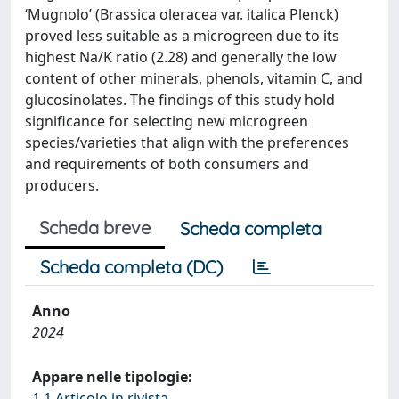
‘Mugnolo’ (Brassica oleracea var. italica Plenck)
proved less suitable as a microgreen due to its
highest Na/K ratio (2.28) and generally the low
content of other minerals, phenols, vitamin C, and
glucosinolates. The findings of this study hold
significance for selecting new microgreen
species/varieties that align with the preferences
and requirements of both consumers and
producers.
Scheda breve
Scheda completa
Scheda completa (DC)
Anno
2024
Appare nelle tipologie:
1.1 Articolo in rivista