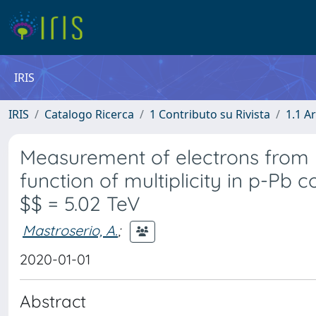
IRIS
IRIS
Catalogo Ricerca
1 Contributo su Rivista
1.1 Ar
Measurement of electrons from 
function of multiplicity in p-Pb
$$ = 5.02 TeV
Mastroserio, A.
;
2020-01-01
Abstract