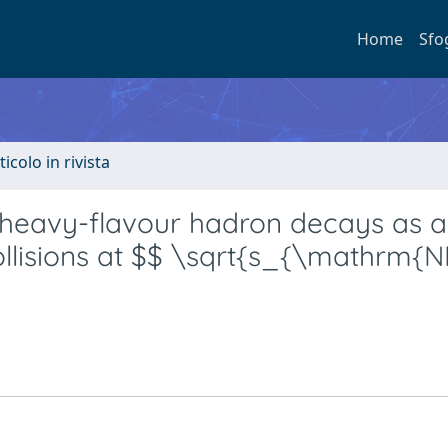
Home
Sfo
ticolo in rivista
heavy-flavour hadron decays as a
 collisions at $$ \sqrt{s_{\mathrm{