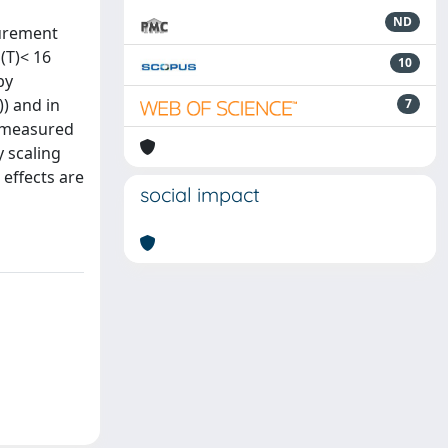
ND
surement
(T)< 16
10
by
) and in
7
e measured
y scaling
 effects are
social impact