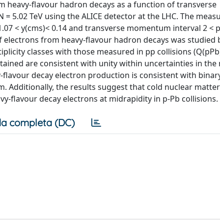
m heavy-flavour hadron decays as a function of transverse
 = 5.02 TeV using the ALICE detector at the LHC. The mea
-1.07 < y(cms)< 0.14 and transverse momentum interval 2 < p
of electrons from heavy-flavour hadron decays was studied 
plicity classes with those measured in pp collisions (Q(pPb)
btained are consistent with unity within uncertainties in th
vy-flavour decay electron production is consistent with binar
 Additionally, the results suggest that cold nuclear matter
vy-flavour decay electrons at midrapidity in p-Pb collisions.
a completa (DC)