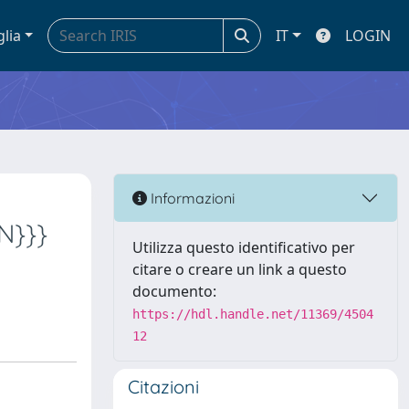
glia
IT
LOGIN
Informazioni
NN}}}
Utilizza questo identificativo per
citare o creare un link a questo
documento:
https://hdl.handle.net/11369/4504
12
Citazioni