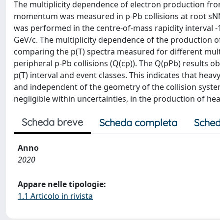
The multiplicity dependence of electron production fro
momentum was measured in p-Pb collisions at root sNN
was performed in the centre-of-mass rapidity interval 
GeV/c. The multiplicity dependence of the production 
comparing the p(T) spectra measured for different multi
peripheral p-Pb collisions (Q(cp)). The Q(pPb) results o
p(T) interval and event classes. This indicates that hea
and independent of the geometry of the collision system.
negligible within uncertainties, in the production of hea
Scheda breve
Scheda completa
Sched
Anno
2020
Appare nelle tipologie:
1.1 Articolo in rivista