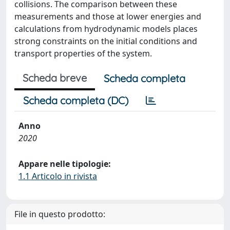
collisions. The comparison between these
measurements and those at lower energies and
calculations from hydrodynamic models places
strong constraints on the initial conditions and
transport properties of the system.
Scheda breve
Scheda completa
Scheda completa (DC)
Anno
2020
Appare nelle tipologie:
1.1 Articolo in rivista
File in questo prodotto: