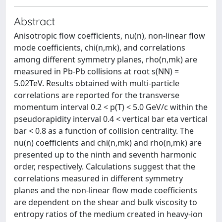
Abstract
Anisotropic flow coefficients, nu(n), non-linear flow
mode coefficients, chi(n,mk), and correlations
among different symmetry planes, rho(n,mk) are
measured in Pb-Pb collisions at root s(NN) =
5.02TeV. Results obtained with multi-particle
correlations are reported for the transverse
momentum interval 0.2 < p(T) < 5.0 GeV/c within the
pseudorapidity interval 0.4 < vertical bar eta vertical
bar < 0.8 as a function of collision centrality. The
nu(n) coefficients and chi(n,mk) and rho(n,mk) are
presented up to the ninth and seventh harmonic
order, respectively. Calculations suggest that the
correlations measured in different symmetry
planes and the non-linear flow mode coefficients
are dependent on the shear and bulk viscosity to
entropy ratios of the medium created in heavy-ion