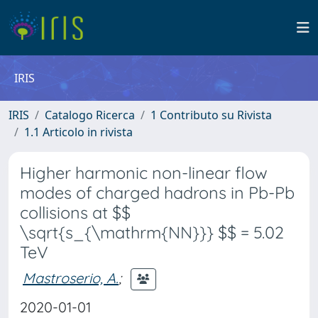
IRIS
IRIS
Catalogo Ricerca
1 Contributo su Rivista
1.1 Articolo in rivista
Higher harmonic non-linear flow
modes of charged hadrons in Pb-Pb
collisions at $$
\sqrt{s_{\mathrm{NN}}} $$ = 5.02
TeV
Mastroserio, A.
;
2020-01-01