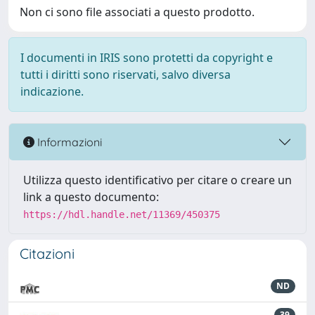
Non ci sono file associati a questo prodotto.
I documenti in IRIS sono protetti da copyright e
tutti i diritti sono riservati, salvo diversa
indicazione.
Informazioni
Utilizza questo identificativo per citare o creare un
link a questo documento:
https://hdl.handle.net/11369/450375
Citazioni
ND
39