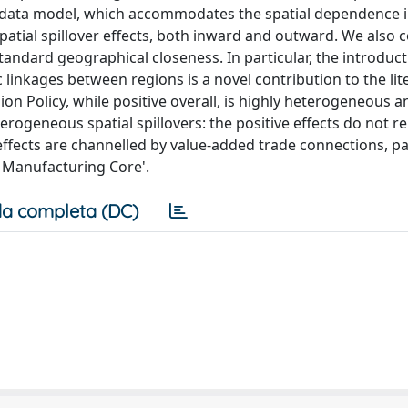
data model, which accommodates the spatial dependence i
ial spillover effects, both inward and outward. We also 
 standard geographical closeness. In particular, the introduc
 linkages between regions is a novel contribution to the lit
ion Policy, while positive overall, is highly heterogeneous a
rogeneous spatial spillovers: the positive effects do not r
r effects are channelled by value-added trade connections, pa
n Manufacturing Core'.
a completa (DC)