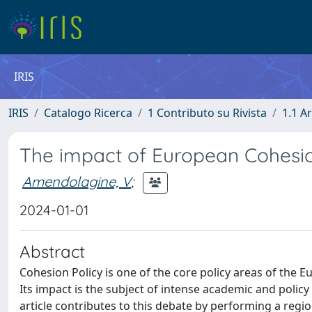
IRIS
IRIS
Catalogo Ricerca
1 Contributo su Rivista
1.1 Ar
The impact of European Cohesion
Amendolagine, V
;
2024-01-01
Abstract
Cohesion Policy is one of the core policy areas of the 
Its impact is the subject of intense academic and policy 
article contributes to this debate by performing a region