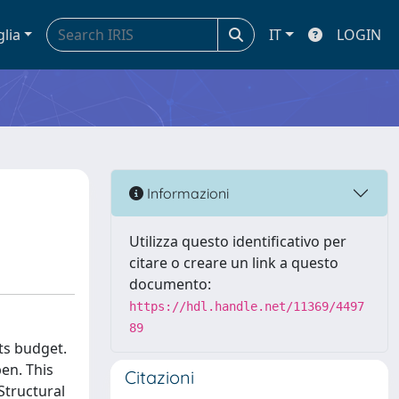
glia
IT
LOGIN
Informazioni
Utilizza questo identificativo per
citare o creare un link a questo
documento:
https://hdl.handle.net/11369/4497
89
ts budget.
pen. This
Citazioni
Structural