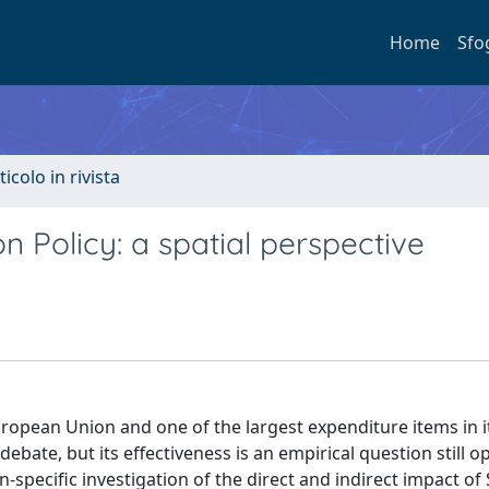
Home
Sfo
ticolo in rivista
 Policy: a spatial perspective
European Union and one of the largest expenditure items in i
debate, but its effectiveness is an empirical question still o
-specific investigation of the direct and indirect impact of 