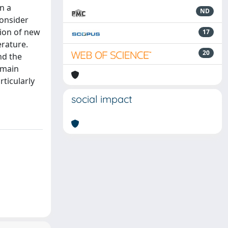
n a
ND
consider
tion of new
17
erature.
20
nd the
emain
rticularly
social impact