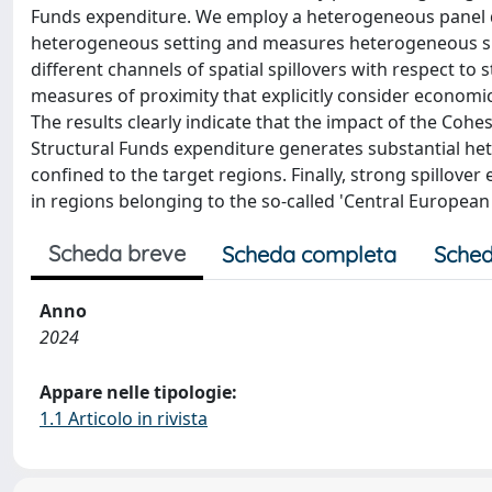
Funds expenditure. We employ a heterogeneous panel 
heterogeneous setting and measures heterogeneous spat
different channels of spatial spillovers with respect to
measures of proximity that explicitly consider economic
The results clearly indicate that the impact of the Cohes
Structural Funds expenditure generates substantial hete
confined to the target regions. Finally, strong spillove
in regions belonging to the so-called 'Central Europea
Scheda breve
Scheda completa
Sched
Anno
2024
Appare nelle tipologie:
1.1 Articolo in rivista