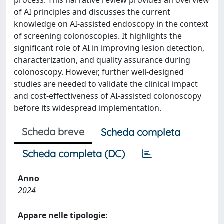
process. This narrative review provides an overview
of AI principles and discusses the current
knowledge on AI-assisted endoscopy in the context
of screening colonoscopies. It highlights the
significant role of AI in improving lesion detection,
characterization, and quality assurance during
colonoscopy. However, further well-designed
studies are needed to validate the clinical impact
and cost-effectiveness of AI-assisted colonoscopy
before its widespread implementation.
Scheda breve
Scheda completa
Scheda completa (DC)
Anno
2024
Appare nelle tipologie: