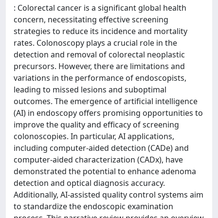
: Colorectal cancer is a significant global health
concern, necessitating effective screening
strategies to reduce its incidence and mortality
rates. Colonoscopy plays a crucial role in the
detection and removal of colorectal neoplastic
precursors. However, there are limitations and
variations in the performance of endoscopists,
leading to missed lesions and suboptimal
outcomes. The emergence of artificial intelligence
(AI) in endoscopy offers promising opportunities to
improve the quality and efficacy of screening
colonoscopies. In particular, AI applications,
including computer-aided detection (CADe) and
computer-aided characterization (CADx), have
demonstrated the potential to enhance adenoma
detection and optical diagnosis accuracy.
Additionally, AI-assisted quality control systems aim
to standardize the endoscopic examination