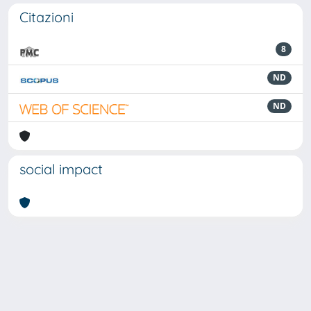
Citazioni
8
ND
ND
social impact
Powered by
IRIS
-
about IRIS
-
Utilizzo dei cookie
Copyright © 2026