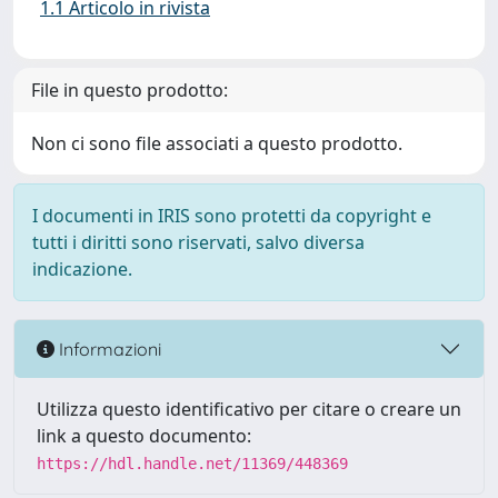
1.1 Articolo in rivista
File in questo prodotto:
Non ci sono file associati a questo prodotto.
I documenti in IRIS sono protetti da copyright e
tutti i diritti sono riservati, salvo diversa
indicazione.
Informazioni
Utilizza questo identificativo per citare o creare un
link a questo documento:
https://hdl.handle.net/11369/448369