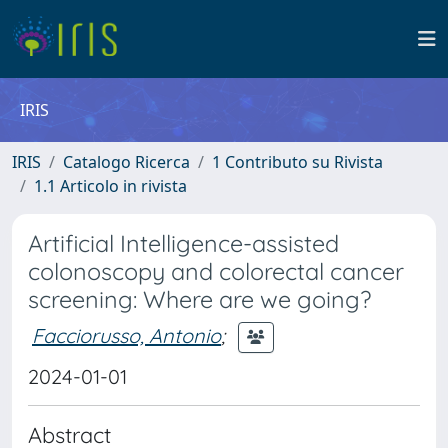
IRIS
IRIS
Catalogo Ricerca
1 Contributo su Rivista
1.1 Articolo in rivista
Artificial Intelligence-assisted
colonoscopy and colorectal cancer
screening: Where are we going?
Facciorusso, Antonio
;
2024-01-01
Abstract