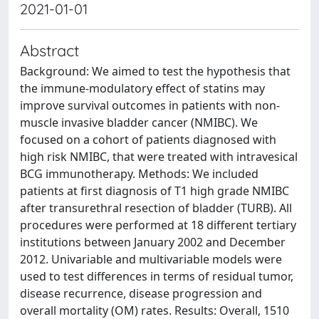
2021-01-01
Abstract
Background: We aimed to test the hypothesis that
the immune-modulatory effect of statins may
improve survival outcomes in patients with non-
muscle invasive bladder cancer (NMIBC). We
focused on a cohort of patients diagnosed with
high risk NMIBC, that were treated with intravesical
BCG immunotherapy. Methods: We included
patients at first diagnosis of T1 high grade NMIBC
after transurethral resection of bladder (TURB). All
procedures were performed at 18 different tertiary
institutions between January 2002 and December
2012. Univariable and multivariable models were
used to test differences in terms of residual tumor,
disease recurrence, disease progression and
overall mortality (OM) rates. Results: Overall, 1510