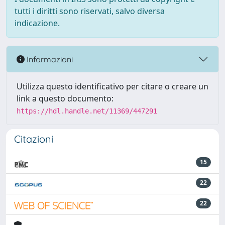
tutti i diritti sono riservati, salvo diversa
indicazione.
Informazioni
Utilizza questo identificativo per citare o creare un
link a questo documento:
https://hdl.handle.net/11369/447291
Citazioni
15
22
22