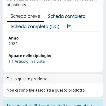
of patients.
Scheda breve
Scheda completa
Scheda completa (DC)
Anno
2021
Appare nelle tipologie:
1.1 Articolo in rivista
File in questo prodotto:
Non ci sono file associati a questo prodotto.
I documenti in IRIS sono protetti da copyright e