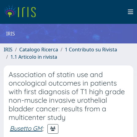
IRIS
IRIS
Catalogo Ricerca
1 Contributo su Rivista
1.1 Articolo in rivista
Association of statin use and
oncological outcomes in patients
with first diagnosis of T1 high grade
non-muscle invasive urothelial
bladder cancer: results from a
multicenter study
Busetto GM
;