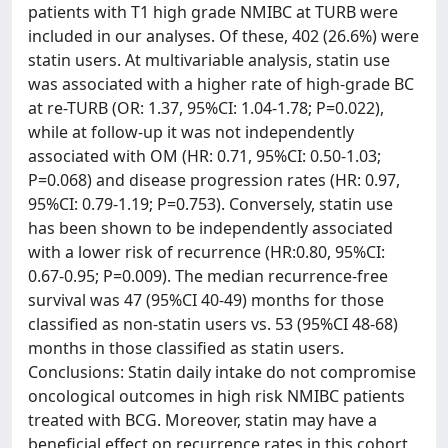
patients with T1 high grade NMIBC at TURB were
included in our analyses. Of these, 402 (26.6%) were
statin users. At multivariable analysis, statin use
was associated with a higher rate of high-grade BC
at re-TURB (OR: 1.37, 95%CI: 1.04-1.78; P=0.022),
while at follow-up it was not independently
associated with OM (HR: 0.71, 95%CI: 0.50-1.03;
P=0.068) and disease progression rates (HR: 0.97,
95%CI: 0.79-1.19; P=0.753). Conversely, statin use
has been shown to be independently associated
with a lower risk of recurrence (HR:0.80, 95%CI:
0.67-0.95; P=0.009). The median recurrence-free
survival was 47 (95%CI 40-49) months for those
classified as non-statin users vs. 53 (95%CI 48-68)
months in those classified as statin users.
Conclusions: Statin daily intake do not compromise
oncological outcomes in high risk NMIBC patients
treated with BCG. Moreover, statin may have a
beneficial effect on recurrence rates in this cohort