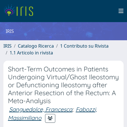
IRIS
IRIS
Catalogo Ricerca
1 Contributo su Rivista
1.1 Articolo in rivista
Short-Term Outcomes in Patients
Undergoing Virtual/Ghost Ileostomy
or Defunctioning Ileostomy after
Anterior Resection of the Rectum: A
Meta-Analysis
Sanguedolce, Francesca
;
Fabozzi,
Massimiliano