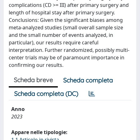
complications (CD >= III) after primary surgery and
length of hospital stay after primary surgery.
Conclusions: Given the significant biases among
meta-analyzed studies (small overall sample size
and the small number of events analyzed, in
particular), our results require careful
interpretation. Further randomized, possibly multi-
center trials may be of paramount importance in
confirming our results.
Scheda breve
Scheda completa
Scheda completa (DC)
Anno
2023
Appare nelle tipologie:
1.1 Articolo in rivista