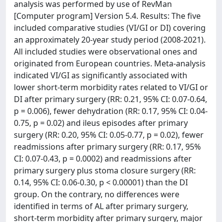
analysis was performed by use of RevMan
[Computer program] Version 5.4. Results: The five
included comparative studies (VI/GI or DI) covering
an approximately 20-year study period (2008-2021).
All included studies were observational ones and
originated from European countries. Meta-analysis
indicated VI/GI as significantly associated with
lower short-term morbidity rates related to VI/GI or
DI after primary surgery (RR: 0.21, 95% CI: 0.07-0.64,
p = 0.006), fewer dehydration (RR: 0.17, 95% CI: 0.04-
0.75, p = 0.02) and ileus episodes after primary
surgery (RR: 0.20, 95% CI: 0.05-0.77, p = 0.02), fewer
readmissions after primary surgery (RR: 0.17, 95%
CI: 0.07-0.43, p = 0.0002) and readmissions after
primary surgery plus stoma closure surgery (RR:
0.14, 95% CI: 0.06-0.30, p < 0.00001) than the DI
group. On the contrary, no differences were
identified in terms of AL after primary surgery,
short-term morbidity after primary surgery, major