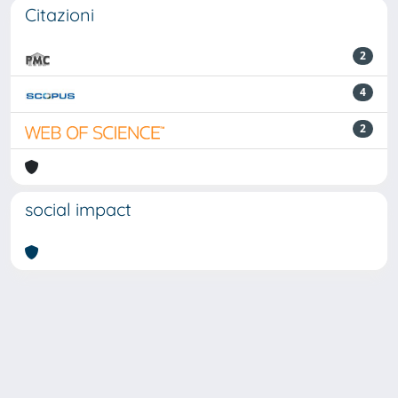
Citazioni
2
4
2
social impact
Powered by
IRIS
-
about IRIS
-
Utilizzo dei cookie
Copyright © 2026