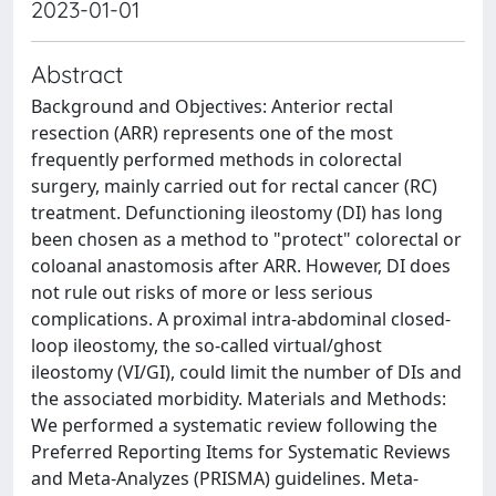
2023-01-01
Abstract
Background and Objectives: Anterior rectal
resection (ARR) represents one of the most
frequently performed methods in colorectal
surgery, mainly carried out for rectal cancer (RC)
treatment. Defunctioning ileostomy (DI) has long
been chosen as a method to "protect" colorectal or
coloanal anastomosis after ARR. However, DI does
not rule out risks of more or less serious
complications. A proximal intra-abdominal closed-
loop ileostomy, the so-called virtual/ghost
ileostomy (VI/GI), could limit the number of DIs and
the associated morbidity. Materials and Methods:
We performed a systematic review following the
Preferred Reporting Items for Systematic Reviews
and Meta-Analyzes (PRISMA) guidelines. Meta-