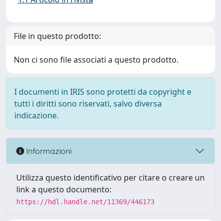
File in questo prodotto:
Non ci sono file associati a questo prodotto.
I documenti in IRIS sono protetti da copyright e
tutti i diritti sono riservati, salvo diversa
indicazione.
Informazioni
Utilizza questo identificativo per citare o creare un
link a questo documento:
https://hdl.handle.net/11369/446173