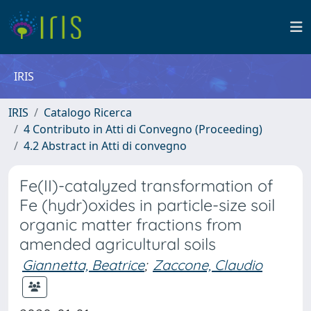
IRIS
IRIS
Catalogo Ricerca
4 Contributo in Atti di Convegno (Proceeding)
4.2 Abstract in Atti di convegno
Fe(II)-catalyzed transformation of
Fe (hydr)oxides in particle-size soil
organic matter fractions from
amended agricultural soils
Giannetta, Beatrice
;
Zaccone, Claudio