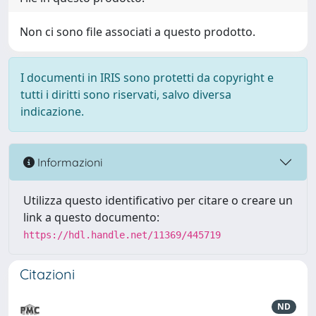
Non ci sono file associati a questo prodotto.
I documenti in IRIS sono protetti da copyright e
tutti i diritti sono riservati, salvo diversa
indicazione.
Informazioni
Utilizza questo identificativo per citare o creare un
link a questo documento:
https://hdl.handle.net/11369/445719
Citazioni
ND