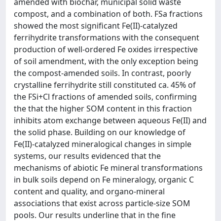
amended with biochar, municipal solid waste
compost, and a combination of both. FSa fractions
showed the most significant Fe(II)-catalyzed
ferrihydrite transformations with the consequent
production of well-ordered Fe oxides irrespective
of soil amendment, with the only exception being
the compost-amended soils. In contrast, poorly
crystalline ferrihydrite still constituted ca. 45% of
the FSi+Cl fractions of amended soils, confirming
the that the higher SOM content in this fraction
inhibits atom exchange between aqueous Fe(II) and
the solid phase. Building on our knowledge of
Fe(II)-catalyzed mineralogical changes in simple
systems, our results evidenced that the
mechanisms of abiotic Fe mineral transformations
in bulk soils depend on Fe mineralogy, organic C
content and quality, and organo-mineral
associations that exist across particle-size SOM
pools. Our results underline that in the fine