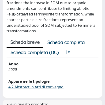
fractions the increase in SOM due to organic
amendments can contribute to limiting abiotic
Fe(II)-catalyzed ferrihydrite transformation, while
coarser particle-size fractions represent an
understudied pool of SOM subjected to Fe mineral
transformations.
Scheda breve
Scheda completa
Scheda completa (DC)
Anno
2020
Appare nelle tipologie:
4.2 Abstract in Atti di convegno
File in questo prodotto: