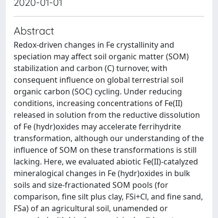
2020-01-01
Abstract
Redox-driven changes in Fe crystallinity and
speciation may affect soil organic matter (SOM)
stabilization and carbon (C) turnover, with
consequent influence on global terrestrial soil
organic carbon (SOC) cycling. Under reducing
conditions, increasing concentrations of Fe(II)
released in solution from the reductive dissolution
of Fe (hydr)oxides may accelerate ferrihydrite
transformation, although our understanding of the
influence of SOM on these transformations is still
lacking. Here, we evaluated abiotic Fe(II)-catalyzed
mineralogical changes in Fe (hydr)oxides in bulk
soils and size-fractionated SOM pools (for
comparison, fine silt plus clay, FSi+Cl, and fine sand,
FSa) of an agricultural soil, unamended or