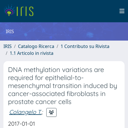
IRIS
IRIS
Catalogo Ricerca
1 Contributo su Rivista
1.1 Articolo in rivista
DNA methylation variations are
required for epithelial-to-
mesenchymal transition induced by
cancer-associated fibroblasts in
prostate cancer cells
Colangelo T.
;
2017-01-01