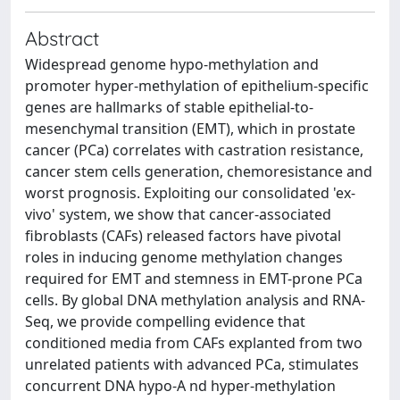
Abstract
Widespread genome hypo-methylation and
promoter hyper-methylation of epithelium-specific
genes are hallmarks of stable epithelial-to-
mesenchymal transition (EMT), which in prostate
cancer (PCa) correlates with castration resistance,
cancer stem cells generation, chemoresistance and
worst prognosis. Exploiting our consolidated 'ex-
vivo' system, we show that cancer-associated
fibroblasts (CAFs) released factors have pivotal
roles in inducing genome methylation changes
required for EMT and stemness in EMT-prone PCa
cells. By global DNA methylation analysis and RNA-
Seq, we provide compelling evidence that
conditioned media from CAFs explanted from two
unrelated patients with advanced PCa, stimulates
concurrent DNA hypo-A nd hyper-methylation