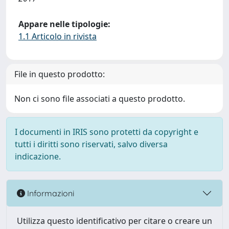
Appare nelle tipologie:
1.1 Articolo in rivista
File in questo prodotto:
Non ci sono file associati a questo prodotto.
I documenti in IRIS sono protetti da copyright e
tutti i diritti sono riservati, salvo diversa
indicazione.
Informazioni
Utilizza questo identificativo per citare o creare un