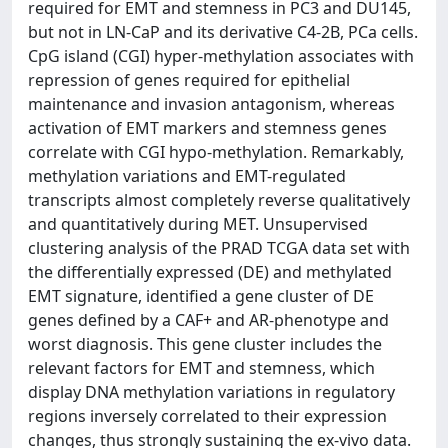
required for EMT and stemness in PC3 and DU145,
but not in LN-CaP and its derivative C4-2B, PCa cells.
CpG island (CGI) hyper-methylation associates with
repression of genes required for epithelial
maintenance and invasion antagonism, whereas
activation of EMT markers and stemness genes
correlate with CGI hypo-methylation. Remarkably,
methylation variations and EMT-regulated
transcripts almost completely reverse qualitatively
and quantitatively during MET. Unsupervised
clustering analysis of the PRAD TCGA data set with
the differentially expressed (DE) and methylated
EMT signature, identified a gene cluster of DE
genes defined by a CAF+ and AR-phenotype and
worst diagnosis. This gene cluster includes the
relevant factors for EMT and stemness, which
display DNA methylation variations in regulatory
regions inversely correlated to their expression
changes, thus strongly sustaining the ex-vivo data.