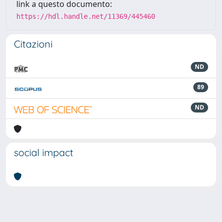
link a questo documento:
https://hdl.handle.net/11369/445460
Citazioni
ND
89
ND
social impact