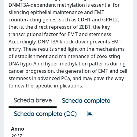
DNMT3A-dependent methylation is essential for
silencing epithelial maintenance and EMT
counteracting genes, such as CDH1 and GRHL2,
that is, the direct repressor of ZEB1, the key
transcriptional factor for EMT and stemness.
Accordingly, DNMT3A knock-down prevents EMT
entry. These results shed light on the mechanisms
of establishment and maintenance of coexisting
DNA hypo-A nd hyper-methylation patterns during
cancer progression, the generation of EMT and cell
stemness in advanced PCa, and may pave the way
to new therapeutic implications.
Scheda breve
Scheda completa
Scheda completa (DC)
Anno
2017