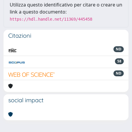
Utilizza questo identificativo per citare o creare un
link a questo documento:
https://hdl.handle.net/11369/445458
Citazioni
ND
58
ND
social impact