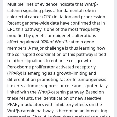
Multiple lines of evidence indicate that Wnt/β-
catenin signaling plays a fundamental role in
colorectal cancer (CRC) initiation and progression.
Recent genome-wide data have confirmed that in
CRC this pathway is one of the most frequently
modified by genetic or epigenetic alterations
affecting almost 90% of Wnt/β-catenin gene
members. A major challenge is thus learning how
the corrupted coordination of this pathway is tied
to other signalings to enhance cell growth.
Peroxisome proliferator activated receptor γ
(PPARγ) is emerging as a growth-limiting and
differentiation-promoting factor In tumorigenesis
it exerts a tumor suppressor role and is potentially
linked with the Wnt/β-catenin pathway. Based on
these results, the identification of new selective
PPARγ modulators with inhibitory effects on the
Wnt/β-catenin pathway is becoming an interesting