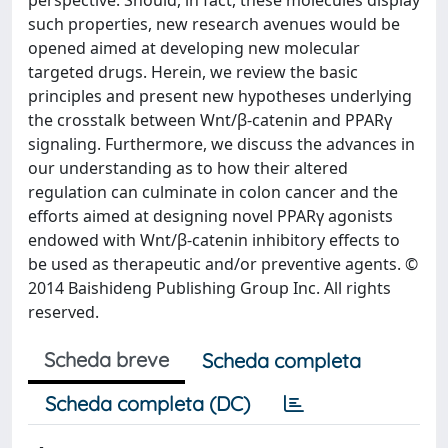
perspective. Should, in fact, these molecules display
such properties, new research avenues would be
opened aimed at developing new molecular
targeted drugs. Herein, we review the basic
principles and present new hypotheses underlying
the crosstalk between Wnt/β-catenin and PPARγ
signaling. Furthermore, we discuss the advances in
our understanding as to how their altered
regulation can culminate in colon cancer and the
efforts aimed at designing novel PPARγ agonists
endowed with Wnt/β-catenin inhibitory effects to
be used as therapeutic and/or preventive agents. ©
2014 Baishideng Publishing Group Inc. All rights
reserved.
Scheda breve
Scheda completa
Scheda completa (DC)