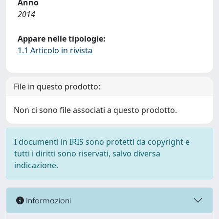
Anno
2014
Appare nelle tipologie:
1.1 Articolo in rivista
File in questo prodotto:
Non ci sono file associati a questo prodotto.
I documenti in IRIS sono protetti da copyright e
tutti i diritti sono riservati, salvo diversa
indicazione.
Informazioni