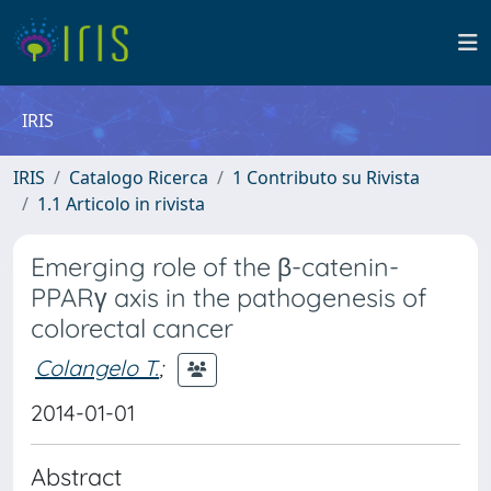
IRIS
IRIS
Catalogo Ricerca
1 Contributo su Rivista
1.1 Articolo in rivista
Emerging role of the β-catenin-
PPARγ axis in the pathogenesis of
colorectal cancer
Colangelo T.
;
2014-01-01
Abstract