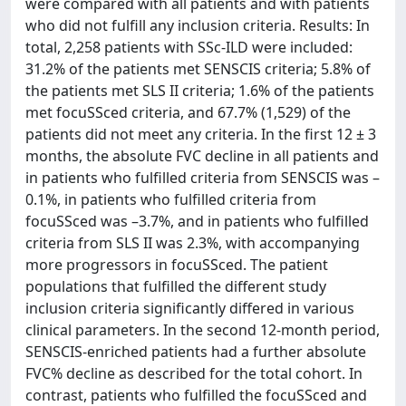
were compared with all patients and with patients
who did not fulfill any inclusion criteria. Results: In
total, 2,258 patients with SSc-ILD were included:
31.2% of the patients met SENSCIS criteria; 5.8% of
the patients met SLS II criteria; 1.6% of the patients
met focuSSced criteria, and 67.7% (1,529) of the
patients did not meet any criteria. In the first 12 ± 3
months, the absolute FVC decline in all patients and
in patients who fulfilled criteria from SENSCIS was –
0.1%, in patients who fulfilled criteria from
focuSSced was –3.7%, and in patients who fulfilled
criteria from SLS II was 2.3%, with accompanying
more progressors in focuSSced. The patient
populations that fulfilled the different study
inclusion criteria significantly differed in various
clinical parameters. In the second 12-month period,
SENSCIS-enriched patients had a further absolute
FVC% decline as described for the total cohort. In
contrast, patients who fulfilled the focuSSced and