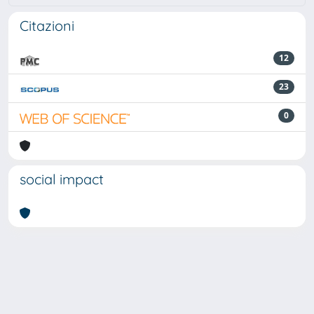
Citazioni
12
23
0
social impact
Powered by
IRIS
-
about IRIS
-