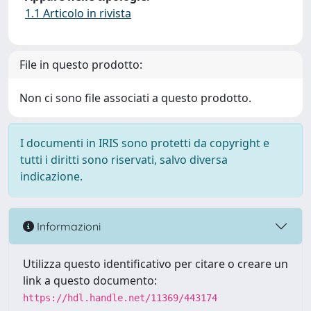
1.1 Articolo in rivista
File in questo prodotto:
Non ci sono file associati a questo prodotto.
I documenti in IRIS sono protetti da copyright e
tutti i diritti sono riservati, salvo diversa
indicazione.
Informazioni
Utilizza questo identificativo per citare o creare un
link a questo documento:
https://hdl.handle.net/11369/443174