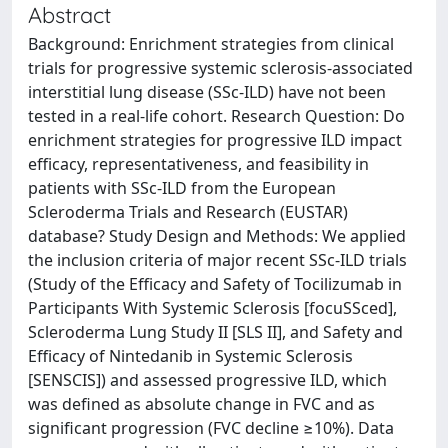
Abstract
Background: Enrichment strategies from clinical
trials for progressive systemic sclerosis-associated
interstitial lung disease (SSc-ILD) have not been
tested in a real-life cohort. Research Question: Do
enrichment strategies for progressive ILD impact
efficacy, representativeness, and feasibility in
patients with SSc-ILD from the European
Scleroderma Trials and Research (EUSTAR)
database? Study Design and Methods: We applied
the inclusion criteria of major recent SSc-ILD trials
(Study of the Efficacy and Safety of Tocilizumab in
Participants With Systemic Sclerosis [focuSSced],
Scleroderma Lung Study II [SLS II], and Safety and
Efficacy of Nintedanib in Systemic Sclerosis
[SENSCIS]) and assessed progressive ILD, which
was defined as absolute change in FVC and as
significant progression (FVC decline ≥10%). Data