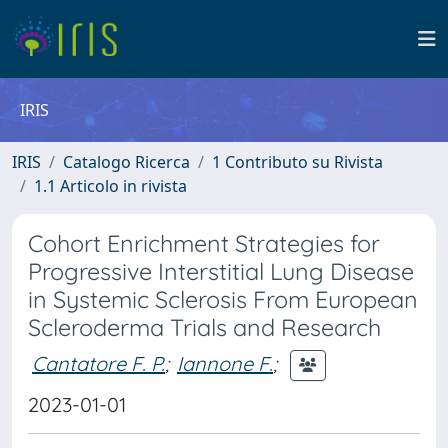
IRIS
IRIS
Catalogo Ricerca
1 Contributo su Rivista
1.1 Articolo in rivista
Cohort Enrichment Strategies for
Progressive Interstitial Lung Disease
in Systemic Sclerosis From European
Scleroderma Trials and Research
Cantatore F. P.
;
Iannone F.
;
2023-01-01