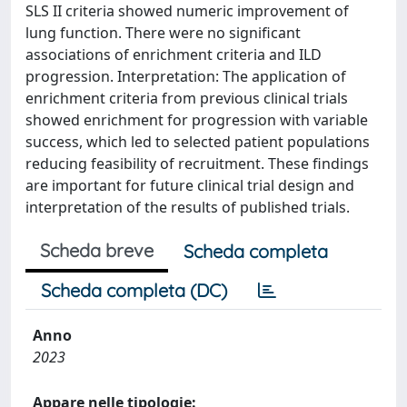
SLS II criteria showed numeric improvement of
lung function. There were no significant
associations of enrichment criteria and ILD
progression. Interpretation: The application of
enrichment criteria from previous clinical trials
showed enrichment for progression with variable
success, which led to selected patient populations
reducing feasibility of recruitment. These findings
are important for future clinical trial design and
interpretation of the results of published trials.
Scheda breve
Scheda completa
Scheda completa (DC)
Anno
2023
Appare nelle tipologie: