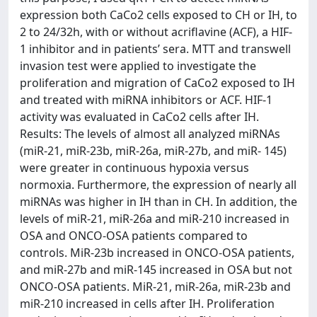
expression both CaCo2 cells exposed to CH or IH, to
2 to 24/32h, with or without acriflavine (ACF), a HIF-
1 inhibitor and in patients’ sera. MTT and transwell
invasion test were applied to investigate the
proliferation and migration of CaCo2 exposed to IH
and treated with miRNA inhibitors or ACF. HIF-1
activity was evaluated in CaCo2 cells after IH.
Results: The levels of almost all analyzed miRNAs
(miR-21, miR-23b, miR-26a, miR-27b, and miR- 145)
were greater in continuous hypoxia versus
normoxia. Furthermore, the expression of nearly all
miRNAs was higher in IH than in CH. In addition, the
levels of miR-21, miR-26a and miR-210 increased in
OSA and ONCO-OSA patients compared to
controls. MiR-23b increased in ONCO-OSA patients,
and miR-27b and miR-145 increased in OSA but not
ONCO-OSA patients. MiR-21, miR-26a, miR-23b and
miR-210 increased in cells after IH. Proliferation