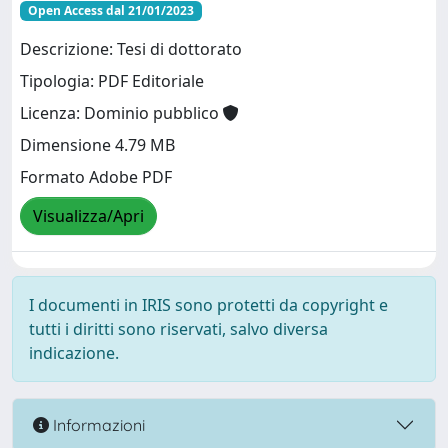
Open Access dal 21/01/2023
Descrizione: Tesi di dottorato
Tipologia: PDF Editoriale
Licenza: Dominio pubblico
Dimensione 4.79 MB
Formato Adobe PDF
Visualizza/Apri
I documenti in IRIS sono protetti da copyright e
tutti i diritti sono riservati, salvo diversa
indicazione.
Informazioni