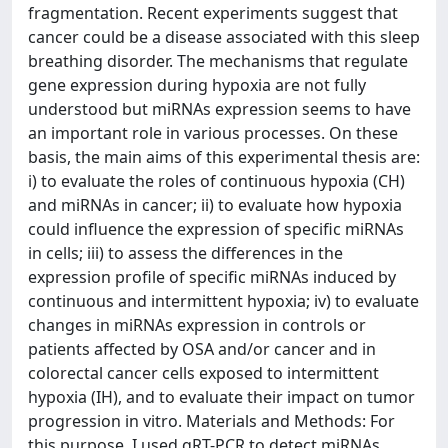
fragmentation. Recent experiments suggest that
cancer could be a disease associated with this sleep
breathing disorder. The mechanisms that regulate
gene expression during hypoxia are not fully
understood but miRNAs expression seems to have
an important role in various processes. On these
basis, the main aims of this experimental thesis are:
i) to evaluate the roles of continuous hypoxia (CH)
and miRNAs in cancer; ii) to evaluate how hypoxia
could influence the expression of specific miRNAs
in cells; iii) to assess the differences in the
expression profile of specific miRNAs induced by
continuous and intermittent hypoxia; iv) to evaluate
changes in miRNAs expression in controls or
patients affected by OSA and/or cancer and in
colorectal cancer cells exposed to intermittent
hypoxia (IH), and to evaluate their impact on tumor
progression in vitro. Materials and Methods: For
this purpose, I used qRT-PCR to detect miRNAs