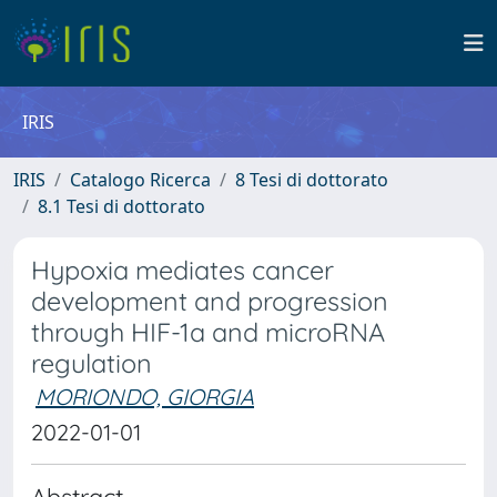
IRIS
IRIS
Catalogo Ricerca
8 Tesi di dottorato
8.1 Tesi di dottorato
Hypoxia mediates cancer
development and progression
through HIF-1a and microRNA
regulation
MORIONDO, GIORGIA
2022-01-01
Abstract