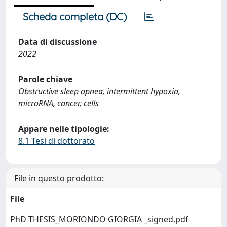
Scheda completa (DC)
Data di discussione
2022
Parole chiave
Obstructive sleep apnea, intermittent hypoxia,
microRNA, cancer, cells
Appare nelle tipologie:
8.1 Tesi di dottorato
File in questo prodotto:
File
PhD THESIS_MORIONDO GIORGIA _signed.pdf