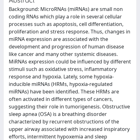
Background: MicroRNAs (miRNAs) are small non
coding RNAs which play a role in several cellular
processes such as apoptosis, cell differentiation,
proliferation and stress response. Thus, changes in
miRNA expression are associated with the
development and progression of human disease
like cancer and many other systemic diseases.
MiRNAs expression could be influenced by different
stimuli such as oxidative stress, inflammatory
response and hypoxia. Lately, some hypoxia-
inducible miRNAs (HRMs, hypoxia-regulated
miRNAs) have been identified. These HRMs are
often activated in different types of cancers,
suggesting their role in tumorigenesis. Obstructive
sleep apnea (OSA) is a breathing disorder
characterized by recurrent obstructions of the
upper airway associated with increased inspiratory
efforts, intermittent hypoxemia and sleep