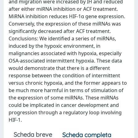
and migration were increased by IH and reduced
after either miRNA inhibition or ACF treatment.
MiRNA inhibition reduces HIF-1α gene expression.
Conversely, the expression of these miRNAs was
significantly decreased after ACF treatment.
Conclusions: We identified a series of miRNAs,
induced by the hypoxic environment, in
malignancies associated with hypoxia, especially
OSA-associated intermittent hypoxia. These data
would demonstrate that there is a different
response between the condition of intermittent
versus chronic hypoxia, and the former appears to
be much more harmful in terms of stimulation of
the expression of some miRNAs. These miRNAs
could be implicated in cancer development and
progression through a regulatory loop involving
HIF-1.
Scheda breve
Scheda completa