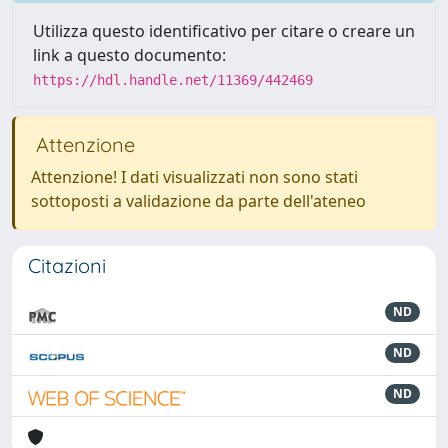
Utilizza questo identificativo per citare o creare un
link a questo documento:
https://hdl.handle.net/11369/442469
Attenzione
Attenzione! I dati visualizzati non sono stati
sottoposti a validazione da parte dell'ateneo
Citazioni
ND
ND
ND