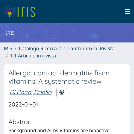
IRIS
IRIS
Catalogo Ricerca
1 Contributo su Rivista
1.1 Articolo in rivista
Allergic contact dermatitis from
vitamins: A systematic review
Di Bona, Danilo
;
2022-01-01
Abstract
Background and Aims Vitamins are bioactive