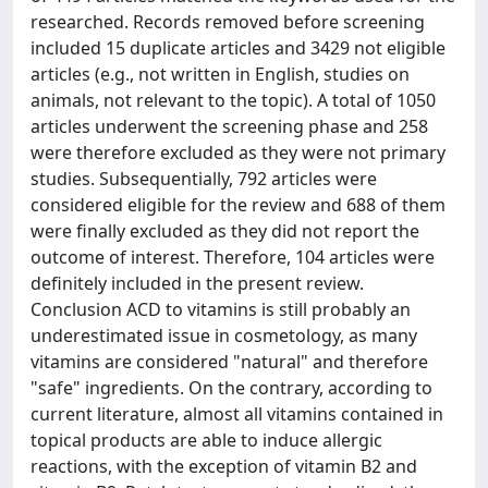
researched. Records removed before screening
included 15 duplicate articles and 3429 not eligible
articles (e.g., not written in English, studies on
animals, not relevant to the topic). A total of 1050
articles underwent the screening phase and 258
were therefore excluded as they were not primary
studies. Subsequentially, 792 articles were
considered eligible for the review and 688 of them
were finally excluded as they did not report the
outcome of interest. Therefore, 104 articles were
definitely included in the present review.
Conclusion ACD to vitamins is still probably an
underestimated issue in cosmetology, as many
vitamins are considered "natural" and therefore
"safe" ingredients. On the contrary, according to
current literature, almost all vitamins contained in
topical products are able to induce allergic
reactions, with the exception of vitamin B2 and