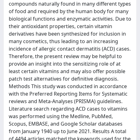
compounds naturally found in many different types
of food and required by the human body for many
biological functions and enzymatic activities. Due to
their antioxidant properties, certain vitamin
derivatives have been synthesized for inclusion in
many cosmetics, thus leading to an increasing
incidence of allergic contact dermatitis (ACD) cases.
Therefore, the present review may be helpful to
provide an insight into the sensitizing role of at
least certain vitamins and may also offer possible
patch test alternatives for definitive diagnosis.
Methods This study was conducted in accordance
with the Preferred Reporting Items for Systematic
reviews and Meta-Analyses (PRISMA) guidelines.
Literature search regarding ACD cases to vitamins
was performed using the Medline, PubMed,
Scopus, EMBASE, and Google Scholar databases
from January 1940 up to June 2021. Results A total
of 4494 articles matched the keywords used for the