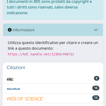
I documenti in IRIS sono protetti da copyright e
tutti i diritti sono riservati, salvo diversa
indicazione.
Informazioni
Utilizza questo identificativo per citare o creare un
link a questo documento:
https://hdl.handle.net/11369/440712
Citazioni
6
16
13