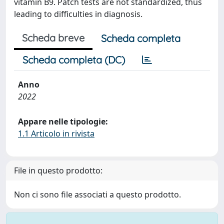
vitamin B9. Patch tests are not standardized, thus
leading to difficulties in diagnosis.
Scheda breve
Scheda completa
Scheda completa (DC)
Anno
2022
Appare nelle tipologie:
1.1 Articolo in rivista
File in questo prodotto:
Non ci sono file associati a questo prodotto.