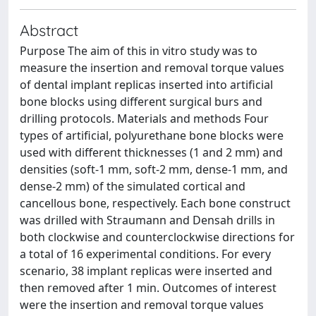
Abstract
Purpose The aim of this in vitro study was to
measure the insertion and removal torque values
of dental implant replicas inserted into artificial
bone blocks using different surgical burs and
drilling protocols. Materials and methods Four
types of artificial, polyurethane bone blocks were
used with different thicknesses (1 and 2 mm) and
densities (soft-1 mm, soft-2 mm, dense-1 mm, and
dense-2 mm) of the simulated cortical and
cancellous bone, respectively. Each bone construct
was drilled with Straumann and Densah drills in
both clockwise and counterclockwise directions for
a total of 16 experimental conditions. For every
scenario, 38 implant replicas were inserted and
then removed after 1 min. Outcomes of interest
were the insertion and removal torque values