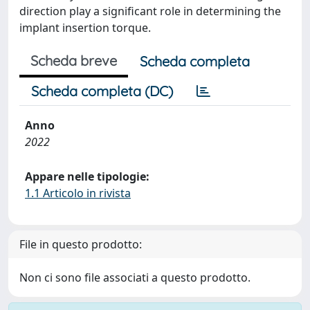
direction play a significant role in determining the
implant insertion torque.
Scheda breve
Scheda completa
Scheda completa (DC)
Anno
2022
Appare nelle tipologie:
1.1 Articolo in rivista
File in questo prodotto:
Non ci sono file associati a questo prodotto.