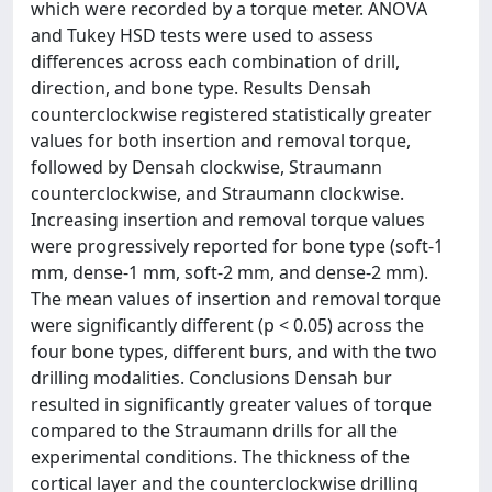
which were recorded by a torque meter. ANOVA
and Tukey HSD tests were used to assess
differences across each combination of drill,
direction, and bone type. Results Densah
counterclockwise registered statistically greater
values for both insertion and removal torque,
followed by Densah clockwise, Straumann
counterclockwise, and Straumann clockwise.
Increasing insertion and removal torque values
were progressively reported for bone type (soft-1
mm, dense-1 mm, soft-2 mm, and dense-2 mm).
The mean values of insertion and removal torque
were significantly different (p < 0.05) across the
four bone types, different burs, and with the two
drilling modalities. Conclusions Densah bur
resulted in significantly greater values of torque
compared to the Straumann drills for all the
experimental conditions. The thickness of the
cortical layer and the counterclockwise drilling