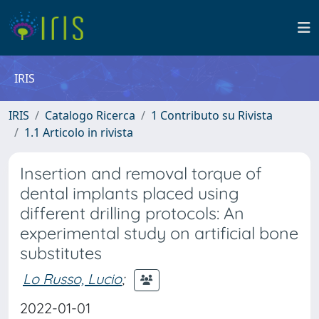
IRIS
IRIS
Catalogo Ricerca
1 Contributo su Rivista
1.1 Articolo in rivista
Insertion and removal torque of
dental implants placed using
different drilling protocols: An
experimental study on artificial bone
substitutes
Lo Russo, Lucio
;
2022-01-01