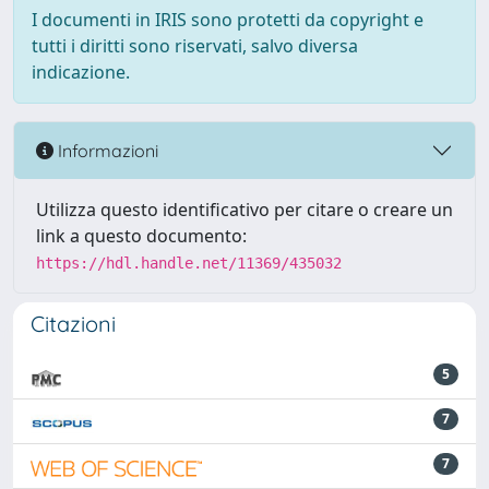
I documenti in IRIS sono protetti da copyright e
tutti i diritti sono riservati, salvo diversa
indicazione.
Informazioni
Utilizza questo identificativo per citare o creare un
link a questo documento:
https://hdl.handle.net/11369/435032
Citazioni
5
7
7