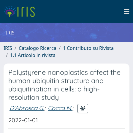
IRIS
IRIS
Catalogo Ricerca
1 Contributo su Rivista
1.1 Articolo in rivista
Polystyrene nanoplastics affect the
human ubiquitin structure and
ubiquitination in cells: a high-
resolution study
D'Abrosca G.
;
Cocca M.
;
2022-01-01