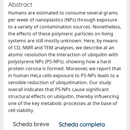
Abstract
Humans are estimated to consume several grams
per week of nanoplastics (NPs) through exposure
to a variety of contamination sources. Nonetheless,
the effects of these polymeric particles on living
systems are still mostly unknown. Here, by means
of CD, NMR and TEM analyses, we describe at an
atomic resolution the interaction of ubiquitin with
polystyrene NPs (PS-NPs), showing how a hard
protein corona is formed. Moreover, we report that
in human HeLa cells exposure to PS-NPs leads to a
sensible reduction of ubiquitination. Our study
overall indicates that PS-NPs cause significant
structural effects on ubiquitin, thereby influencing
one of the key metabolic processes at the base of
cell viability.
Scheda breve
Scheda completa