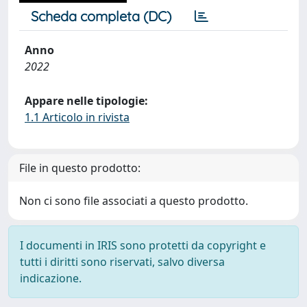
Scheda completa (DC)
Anno
2022
Appare nelle tipologie:
1.1 Articolo in rivista
File in questo prodotto:
Non ci sono file associati a questo prodotto.
I documenti in IRIS sono protetti da copyright e
tutti i diritti sono riservati, salvo diversa
indicazione.