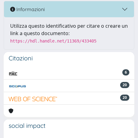
Informazioni
Utilizza questo identificativo per citare o creare un
link a questo documento:
https://hdl.handle.net/11369/433405
Citazioni
6
20
20
social impact