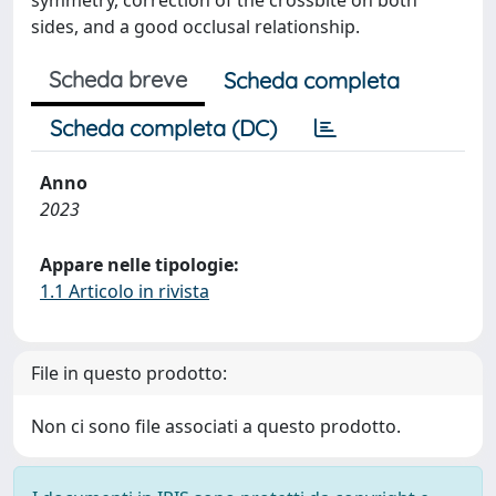
symmetry, correction of the crossbite on both
sides, and a good occlusal relationship.
Scheda breve
Scheda completa
Scheda completa (DC)
Anno
2023
Appare nelle tipologie:
1.1 Articolo in rivista
File in questo prodotto:
Non ci sono file associati a questo prodotto.