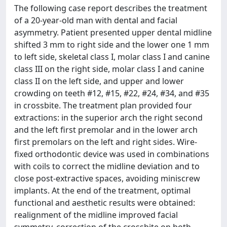
The following case report describes the treatment
of a 20-year-old man with dental and facial
asymmetry. Patient presented upper dental midline
shifted 3 mm to right side and the lower one 1 mm
to left side, skeletal class I, molar class I and canine
class III on the right side, molar class I and canine
class II on the left side, and upper and lower
crowding on teeth #12, #15, #22, #24, #34, and #35
in crossbite. The treatment plan provided four
extractions: in the superior arch the right second
and the left first premolar and in the lower arch
first premolars on the left and right sides. Wire-
fixed orthodontic device was used in combinations
with coils to correct the midline deviation and to
close post-extractive spaces, avoiding miniscrew
implants. At the end of the treatment, optimal
functional and aesthetic results were obtained:
realignment of the midline improved facial