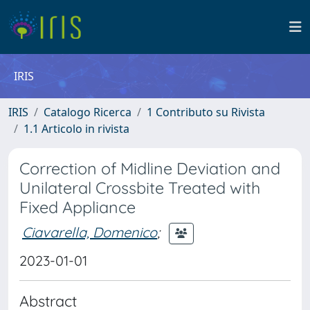
IRIS
IRIS
Catalogo Ricerca
1 Contributo su Rivista
1.1 Articolo in rivista
Correction of Midline Deviation and
Unilateral Crossbite Treated with
Fixed Appliance
Ciavarella, Domenico
;
2023-01-01
Abstract