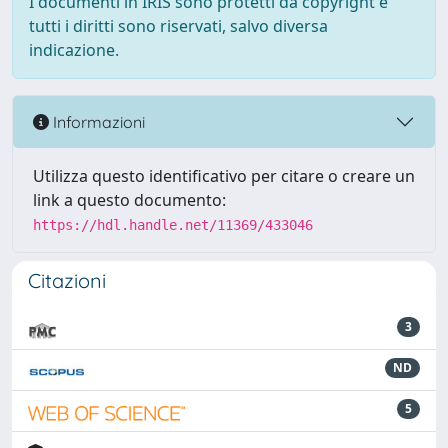
I documenti in IRIS sono protetti da copyright e
tutti i diritti sono riservati, salvo diversa
indicazione.
Informazioni
Utilizza questo identificativo per citare o creare un
link a questo documento:
https://hdl.handle.net/11369/433046
Citazioni
3
ND
5