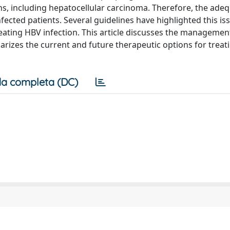
ons, including hepatocellular carcinoma. Therefore, the ade
ected patients. Several guidelines have highlighted this is
ting HBV infection. This article discusses the management 
rizes the current and future therapeutic options for treat
a completa (DC)