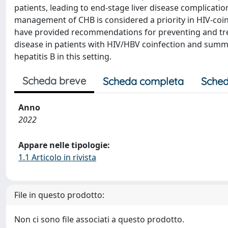
patients, leading to end-stage liver disease complicati
management of CHB is considered a priority in HIV-coinf
have provided recommendations for preventing and trea
disease in patients with HIV/HBV coinfection and summa
hepatitis B in this setting.
Scheda breve
Scheda completa
Sched
Anno
2022
Appare nelle tipologie:
1.1 Articolo in rivista
File in questo prodotto:
Non ci sono file associati a questo prodotto.