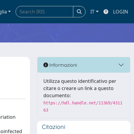
glia
IT
LOGIN
Informazioni
Utilizza questo identificativo per
citare o creare un link a questo
documento:
https://hdl.handle.net/11369/4311
63
ariation
Citazioni
noinfected