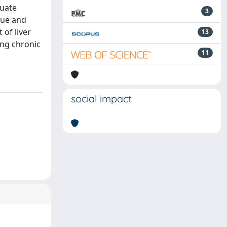
quate
3
sue and
of liver
13
ing chronic
11
social impact