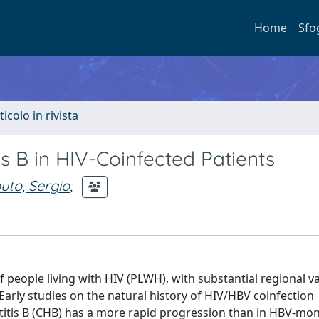
Home
Sfo
ticolo in rivista
 B in HIV-Coinfected Patients
uto, Sergio
;
f people living with HIV (PLWH), with substantial regional v
rly studies on the natural history of HIV/HBV coinfection
atitis B (CHB) has a more rapid progression than in HBV-mo