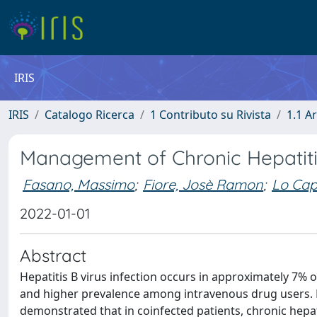
IRIS
IRIS
Catalogo Ricerca
1 Contributo su Rivista
1.1 Ar
Management of Chronic Hepatitis
Fasano, Massimo
;
Fiore, Josè Ramon
;
Lo Cap
2022-01-01
Abstract
Hepatitis B virus infection occurs in approximately 7% o
and higher prevalence among intravenous drug users. Ea
demonstrated that in coinfected patients, chronic hep