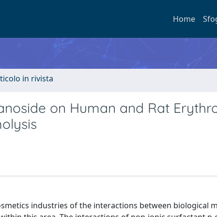
Home
Sfo
ticolo in rivista
ranoside on Human and Rat Erythr
olysis
osmetics industries of the interactions between biologica