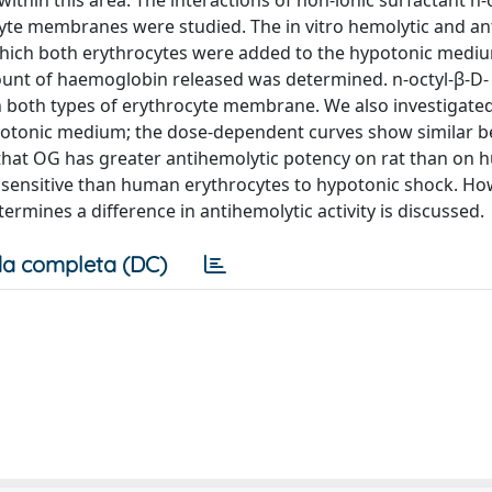
ithin this area. The interactions of non-ionic surfactant n-
yte membranes were studied. The in vitro hemolytic and an
which both erythrocytes were added to the hypotonic medi
ount of haemoglobin released was determined. n-octyl-β-D-
n both types of erythrocyte membrane. We also investigate
sotonic medium; the dose-dependent curves show similar b
that OG has greater antihemolytic potency on rat than on
 sensitive than human erythrocytes to hypotonic shock. Ho
ermines a difference in antihemolytic activity is discussed.
a completa (DC)