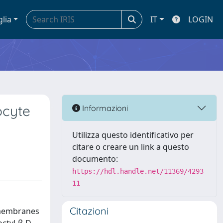
glia
IT
LOGIN
ocyte
Informazioni
Utilizza questo identificativo per
citare o creare un link a questo
documento:
https://hdl.handle.net/11369/4293
11
Citazioni
l membranes