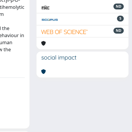
octyl-β-D-
tihemolytic
ND
um
5
d the
ND
ehaviour in
 human
w the
social impact