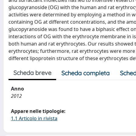
and surfactant molecules has led to intensive research w
glucopyranoside (OG) with the human and rat erythroc
activities were determined by employing a method in 
containing OG at different concentrations, and the am
glucopyranoside was found to have a biphasic effect o
interactions of OG with the erythrocyte membrane in i
both human and rat erythrocytes. Our results showed 
erythrocytes; furthermore, rat erythrocytes were more
different lipoprotein structure of these erythrocytes det
Scheda breve
Scheda completa
Sched
Anno
2012
Appare nelle tipologie:
1.1 Articolo in rivista