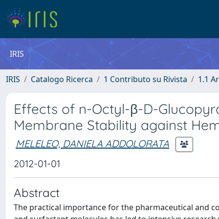
IRIS
IRIS
Catalogo Ricerca
1 Contributo su Rivista
1.1 Ar
Effects of n-Octyl-β-D-Glucopy
Membrane Stability against Hem
MELELEO, DANIELA ADDOLORATA
2012-01-01
Abstract
The practical importance for the pharmaceutical and c