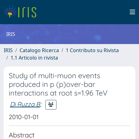
IRIS
IRIS
Catalogo Ricerca
1 Contributo su Rivista
1.1 Articolo in rivista
Study of multi-muon events
produced in p (p)over-bar
interactions at root s=1.96 TeV
Di Ruzza B
;
2010-01-01
Abstract