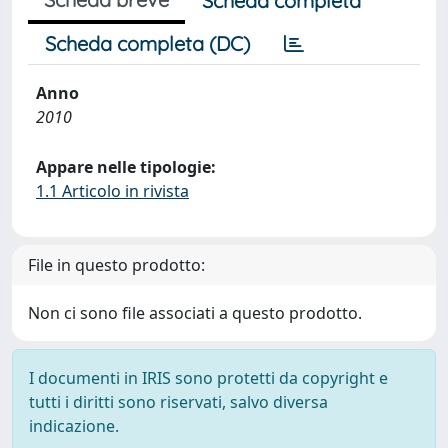
Scheda completa
Scheda completa (DC)
Anno
2010
Appare nelle tipologie:
1.1 Articolo in rivista
File in questo prodotto:
Non ci sono file associati a questo prodotto.
I documenti in IRIS sono protetti da copyright e
tutti i diritti sono riservati, salvo diversa
indicazione.