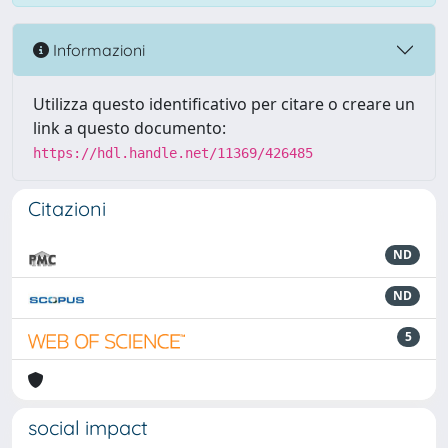
Informazioni
Utilizza questo identificativo per citare o creare un
link a questo documento:
https://hdl.handle.net/11369/426485
Citazioni
ND
ND
5
social impact