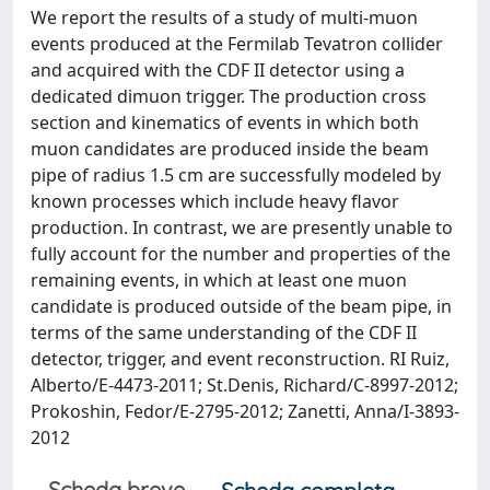
We report the results of a study of multi-muon
events produced at the Fermilab Tevatron collider
and acquired with the CDF II detector using a
dedicated dimuon trigger. The production cross
section and kinematics of events in which both
muon candidates are produced inside the beam
pipe of radius 1.5 cm are successfully modeled by
known processes which include heavy flavor
production. In contrast, we are presently unable to
fully account for the number and properties of the
remaining events, in which at least one muon
candidate is produced outside of the beam pipe, in
terms of the same understanding of the CDF II
detector, trigger, and event reconstruction. RI Ruiz,
Alberto/E-4473-2011; St.Denis, Richard/C-8997-2012;
Prokoshin, Fedor/E-2795-2012; Zanetti, Anna/I-3893-
2012
Scheda breve