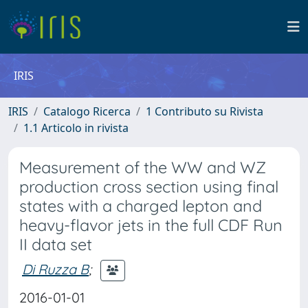
IRIS
IRIS
Catalogo Ricerca
1 Contributo su Rivista
1.1 Articolo in rivista
Measurement of the WW and WZ
production cross section using final
states with a charged lepton and
heavy-flavor jets in the full CDF Run
II data set
Di Ruzza B
;
2016-01-01