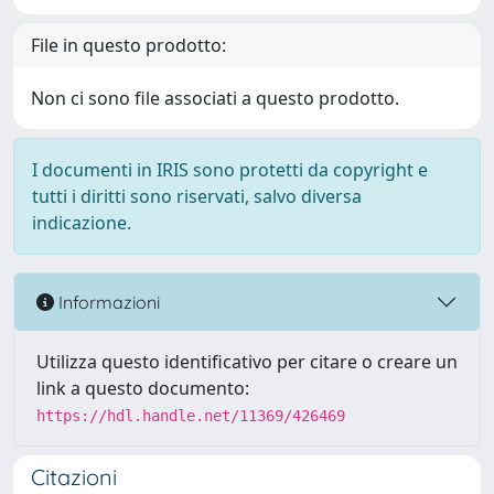
File in questo prodotto:
Non ci sono file associati a questo prodotto.
I documenti in IRIS sono protetti da copyright e
tutti i diritti sono riservati, salvo diversa
indicazione.
Informazioni
Utilizza questo identificativo per citare o creare un
link a questo documento:
https://hdl.handle.net/11369/426469
Citazioni