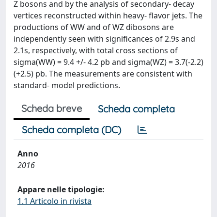
Z bosons and by the analysis of secondary- decay
vertices reconstructed within heavy- flavor jets. The
productions of WW and of WZ dibosons are
independently seen with significances of 2.9s and
2.1s, respectively, with total cross sections of
sigma(WW) = 9.4 +/- 4.2 pb and sigma(WZ) = 3.7(-2.2)
(+2.5) pb. The measurements are consistent with
standard- model predictions.
Scheda breve
Scheda completa
Scheda completa (DC)
Anno
2016
Appare nelle tipologie:
1.1 Articolo in rivista