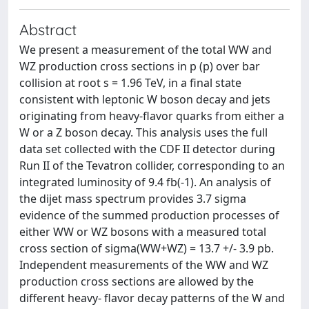
Abstract
We present a measurement of the total WW and
WZ production cross sections in p (p) over bar
collision at root s = 1.96 TeV, in a final state
consistent with leptonic W boson decay and jets
originating from heavy-flavor quarks from either a
W or a Z boson decay. This analysis uses the full
data set collected with the CDF II detector during
Run II of the Tevatron collider, corresponding to an
integrated luminosity of 9.4 fb(-1). An analysis of
the dijet mass spectrum provides 3.7 sigma
evidence of the summed production processes of
either WW or WZ bosons with a measured total
cross section of sigma(WW+WZ) = 13.7 +/- 3.9 pb.
Independent measurements of the WW and WZ
production cross sections are allowed by the
different heavy- flavor decay patterns of the W and