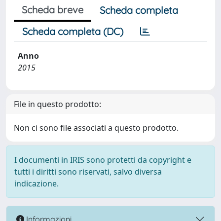
Scheda breve
Scheda completa
Scheda completa (DC)
Anno
2015
File in questo prodotto:
Non ci sono file associati a questo prodotto.
I documenti in IRIS sono protetti da copyright e
tutti i diritti sono riservati, salvo diversa
indicazione.
Informazioni