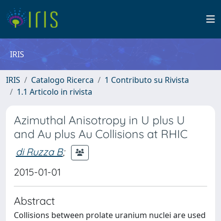
IRIS
IRIS
Catalogo Ricerca
1 Contributo su Rivista
1.1 Articolo in rivista
Azimuthal Anisotropy in U plus U
and Au plus Au Collisions at RHIC
di Ruzza B
;
2015-01-01
Abstract
Collisions between prolate uranium nuclei are used