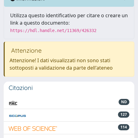
Utilizza questo identificativo per citare o creare un
link a questo documento:
https://hdl.handle.net/11369/426332
Attenzione
Attenzione! I dati visualizzati non sono stati
sottoposti a validazione da parte dell'ateneo
Citazioni
ND
127
114