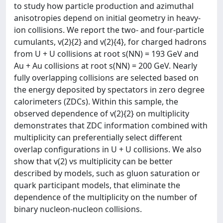
to study how particle production and azimuthal
anisotropies depend on initial geometry in heavy-
ion collisions. We report the two- and four-particle
cumulants, v(2){2} and v(2){4}, for charged hadrons
from U + U collisions at root s(NN) = 193 GeV and
Au + Au collisions at root s(NN) = 200 GeV. Nearly
fully overlapping collisions are selected based on
the energy deposited by spectators in zero degree
calorimeters (ZDCs). Within this sample, the
observed dependence of v(2){2} on multiplicity
demonstrates that ZDC information combined with
multiplicity can preferentially select different
overlap configurations in U + U collisions. We also
show that v(2) vs multiplicity can be better
described by models, such as gluon saturation or
quark participant models, that eliminate the
dependence of the multiplicity on the number of
binary nucleon-nucleon collisions.