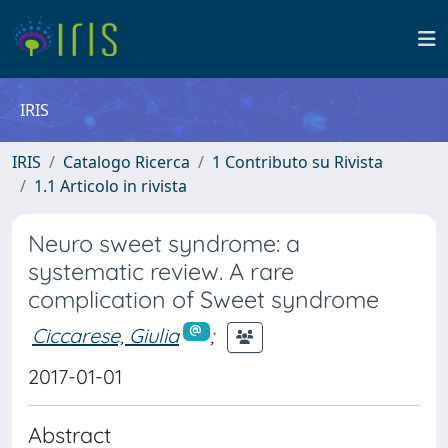
IRIS
IRIS
Catalogo Ricerca
1 Contributo su Rivista
1.1 Articolo in rivista
Neuro sweet syndrome: a
systematic review. A rare
complication of Sweet syndrome
Ciccarese, Giulia
;
2017-01-01
Abstract