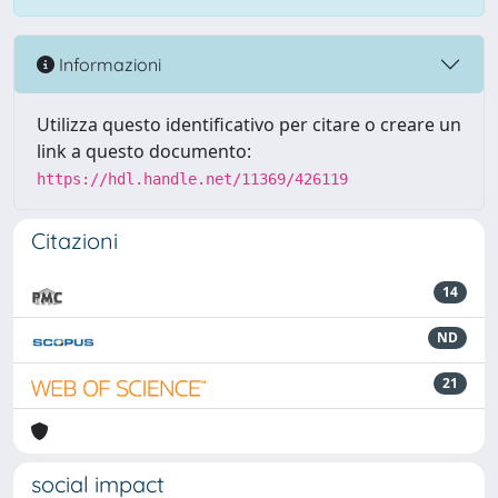
Informazioni
Utilizza questo identificativo per citare o creare un
link a questo documento:
https://hdl.handle.net/11369/426119
Citazioni
14
ND
21
social impact