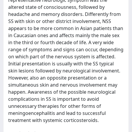
representative neurologic symptom was the
altered state of consciousness, followed by
headache and memory disorders. Differently from
SS with skin or other district involvement, NSS
appears to be more common in Asian patients than
in Caucasian ones and affects mainly the male sex
in the third or fourth decade of life. A very wide
range of symptoms and signs can occur, depending
on which part of the nervous system is affected.
Initial presentation is usually with the SS typical
skin lesions followed by neurological involvement.
However, also an opposite presentation or a
simultaneous skin and nervous involvement may
happen. Awareness of the possible neurological
complications in SS is important to avoid
unnecessary therapies for other forms of
meningoencephalitis and lead to successful
treatment with systemic corticosteroids.