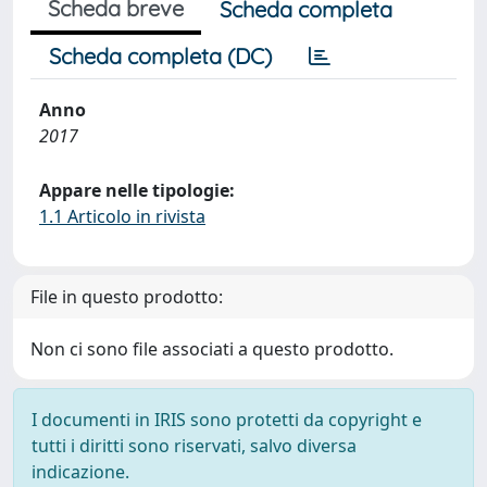
Scheda breve
Scheda completa
Scheda completa (DC)
Anno
2017
Appare nelle tipologie:
1.1 Articolo in rivista
File in questo prodotto:
Non ci sono file associati a questo prodotto.
I documenti in IRIS sono protetti da copyright e
tutti i diritti sono riservati, salvo diversa
indicazione.