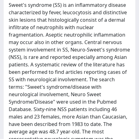
Sweet's syndrome (SS) is an inflammatory disease
characterized by fever, leucocytosis and distinctive
skin lesions that histologically consist of a dermal
infiltrate of neutrophils with nuclear
fragmentation. Aseptic neutrophilic inflammation
may occur also in other organs. Central nervous
system involvement in SS, Neuro-Sweet's syndrome
(NSS), is rare and reported especially among Asian
patients. A systematic review of the literature has
been performed to find articles reporting cases of
SS with neurological involvement. The search
terms: "Sweet's syndrome/disease with
neurological involvement, Neuro Sweet
Syndrome/Disease" were used in the Pubmed
Database. Sixty-nine NSS patients including 46
males and 23 females, more Asian than Caucasian,
have been described from 1983 to date. The
average age was 48.7 year-old. The most