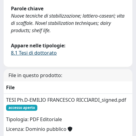
Parole chiave
Nuove tecniche di stabilizzazione; lattiero-caseari; vita
di scaffale. Novel stabilization techniques; dairy
products; shelf life.
Appare nelle tipologie:
8.1 Tesi di dottorato
File in questo prodotto:
File
TESI Ph.D-EMILIO FRANCESCO RICCIARDI_signed.pdf
accesso aperto
Tipologia: PDF Editoriale
Licenza: Dominio pubblico