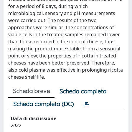
for a period of 8 days, during which
microbiological, sensory and pH measurements
were carried out. The results of the two
approaches were similar: the concentrations of
viable cells in the treated samples remained lower
than those recorded in the control cheese, thus
making the product more stable. From a sensorial
point of view, the properties of ricotta in treated
cheeses have been better preserved. Therefore,
also cold plasma was effective in prolonging ricotta
cheese shelf life.
Scheda breve
Scheda completa
Scheda completa (DC)
Data di discussione
2022