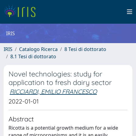
IRIS
IRIS
Catalogo Ricerca
8 Tesi di dottorato
8.1 Tesi di dottorato
Novel technologies: study for
application to fresh dairy sector
RICCIARDI, EMILIO FRANCESCO
2022-01-01
Abstract
Ricotta is a potential growth medium for a wide
range of microorganisms and it is an easily