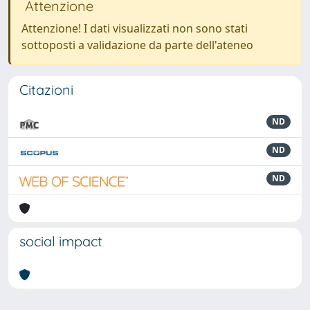
Attenzione
Attenzione! I dati visualizzati non sono stati
sottoposti a validazione da parte dell'ateneo
Citazioni
ND
ND
ND
social impact