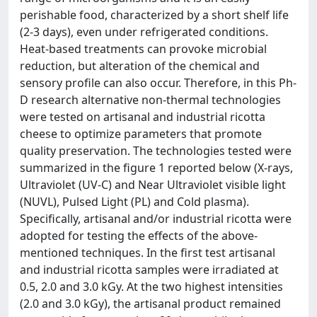
perishable food, characterized by a short shelf life
(2-3 days), even under refrigerated conditions.
Heat-based treatments can provoke microbial
reduction, but alteration of the chemical and
sensory profile can also occur. Therefore, in this Ph-
D research alternative non-thermal technologies
were tested on artisanal and industrial ricotta
cheese to optimize parameters that promote
quality preservation. The technologies tested were
summarized in the figure 1 reported below (X-rays,
Ultraviolet (UV-C) and Near Ultraviolet visible light
(NUVL), Pulsed Light (PL) and Cold plasma).
Specifically, artisanal and/or industrial ricotta were
adopted for testing the effects of the above-
mentioned techniques. In the first test artisanal
and industrial ricotta samples were irradiated at
0.5, 2.0 and 3.0 kGy. At the two highest intensities
(2.0 and 3.0 kGy), the artisanal product remained