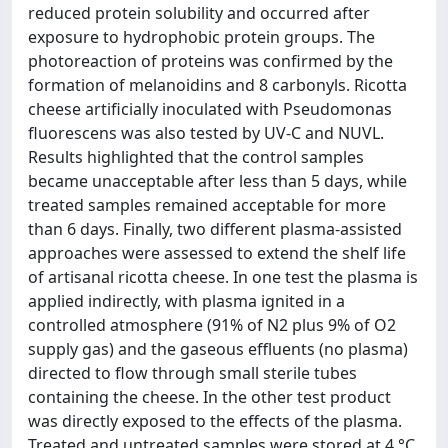
reduced protein solubility and occurred after
exposure to hydrophobic protein groups. The
photoreaction of proteins was confirmed by the
formation of melanoidins and 8 carbonyls. Ricotta
cheese artificially inoculated with Pseudomonas
fluorescens was also tested by UV-C and NUVL.
Results highlighted that the control samples
became unacceptable after less than 5 days, while
treated samples remained acceptable for more
than 6 days. Finally, two different plasma-assisted
approaches were assessed to extend the shelf life
of artisanal ricotta cheese. In one test the plasma is
applied indirectly, with plasma ignited in a
controlled atmosphere (91% of N2 plus 9% of O2
supply gas) and the gaseous effluents (no plasma)
directed to flow through small sterile tubes
containing the cheese. In the other test product
was directly exposed to the effects of the plasma.
Treated and untreated samples were stored at 4 °C