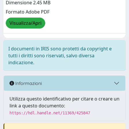
Dimensione 2.45 MB
Formato Adobe PDF
Visualizza/Apri
I documenti in IRIS sono protetti da copyright e
tutti i diritti sono riservati, salvo diversa
indicazione.
Informazioni
Utilizza questo identificativo per citare o creare un
link a questo documento:
https://hdl.handle.net/11369/425847