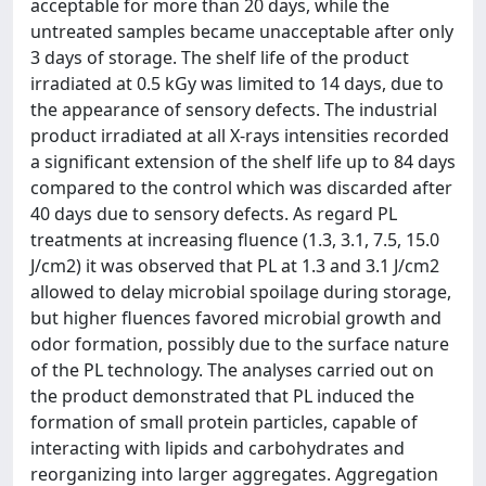
acceptable for more than 20 days, while the
untreated samples became unacceptable after only
3 days of storage. The shelf life of the product
irradiated at 0.5 kGy was limited to 14 days, due to
the appearance of sensory defects. The industrial
product irradiated at all X-rays intensities recorded
a significant extension of the shelf life up to 84 days
compared to the control which was discarded after
40 days due to sensory defects. As regard PL
treatments at increasing fluence (1.3, 3.1, 7.5, 15.0
J/cm2) it was observed that PL at 1.3 and 3.1 J/cm2
allowed to delay microbial spoilage during storage,
but higher fluences favored microbial growth and
odor formation, possibly due to the surface nature
of the PL technology. The analyses carried out on
the product demonstrated that PL induced the
formation of small protein particles, capable of
interacting with lipids and carbohydrates and
reorganizing into larger aggregates. Aggregation