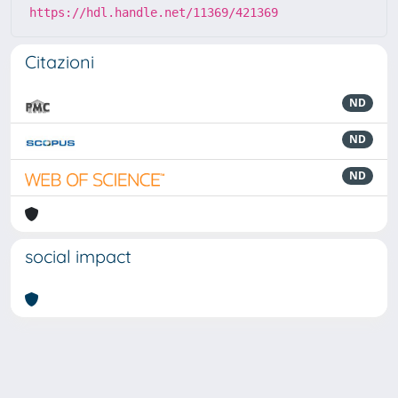
https://hdl.handle.net/11369/421369
Citazioni
ND
ND
ND
social impact