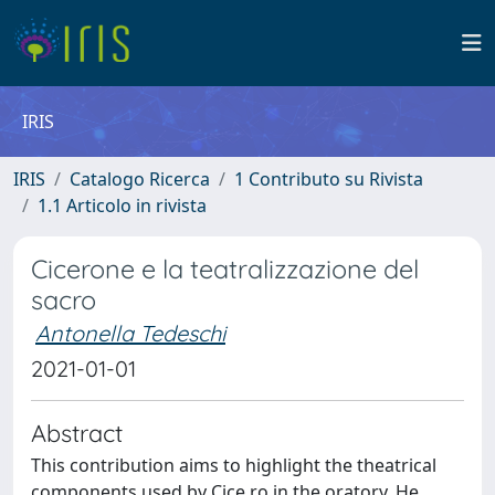
IRIS
IRIS
Catalogo Ricerca
1 Contributo su Rivista
1.1 Articolo in rivista
Cicerone e la teatralizzazione del
sacro
Antonella Tedeschi
2021-01-01
Abstract
This contribution aims to highlight the theatrical
components used by Cice ro in the oratory. He