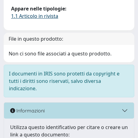
Appare nelle tipologie:
1.1 Articolo in rivista
File in questo prodotto:
Non ci sono file associati a questo prodotto.
I documenti in IRIS sono protetti da copyright e
tutti i diritti sono riservati, salvo diversa
indicazione.
Informazioni
Utilizza questo identificativo per citare o creare un
link a questo documento: