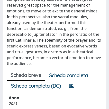
reserved great space for the management of
emotions, to move or to excite the general minds.
In this perspective, also the sacral mod ules,
already used by the theater, performed this
function, as demonstrated, ex. gr., from the
deprecatio to Jupiter Stator, in the peroratio of the
first Cat ilinaria. The solemnity of the prayer and its
scenic expressiveness, based on evocative words
and ritual gestures, in oratory as in a theatrical
performance, became a vector of emotion to move
the audience.
Scheda breve
Scheda completa
Scheda completa (DC)
Anno
2021