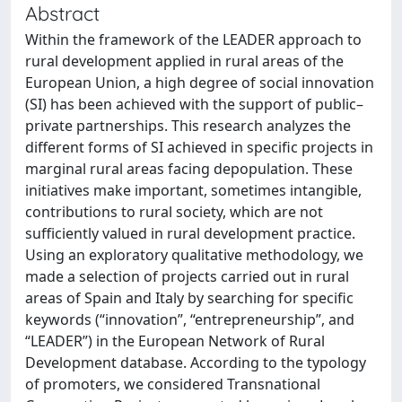
Abstract
Within the framework of the LEADER approach to
rural development applied in rural areas of the
European Union, a high degree of social innovation
(SI) has been achieved with the support of public–
private partnerships. This research analyzes the
different forms of SI achieved in specific projects in
marginal rural areas facing depopulation. These
initiatives make important, sometimes intangible,
contributions to rural society, which are not
sufficiently valued in rural development practice.
Using an exploratory qualitative methodology, we
made a selection of projects carried out in rural
areas of Spain and Italy by searching for specific
keywords (“innovation”, “entrepreneurship”, and
“LEADER”) in the European Network of Rural
Development database. According to the typology
of promoters, we considered Transnational