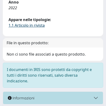
Anno
2022
Appare nelle tipologie:
1.1 Articolo in rivista
File in questo prodotto:
Non ci sono file associati a questo prodotto.
I documenti in IRIS sono protetti da copyright e
tutti i diritti sono riservati, salvo diversa
indicazione.
Informazioni