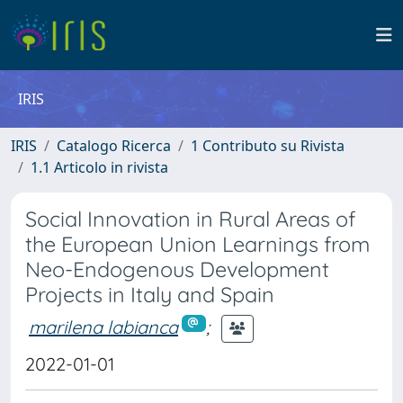
IRIS
IRIS
Catalogo Ricerca
1 Contributo su Rivista
1.1 Articolo in rivista
Social Innovation in Rural Areas of
the European Union Learnings from
Neo-Endogenous Development
Projects in Italy and Spain
marilena labianca
;
2022-01-01