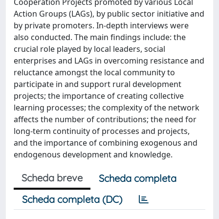
Cooperation Projects promoted by various Local
Action Groups (LAGs), by public sector initiative and
by private promoters. In-depth interviews were
also conducted. The main findings include: the
crucial role played by local leaders, social
enterprises and LAGs in overcoming resistance and
reluctance amongst the local community to
participate in and support rural development
projects; the importance of creating collective
learning processes; the complexity of the network
affects the number of contributions; the need for
long-term continuity of processes and projects,
and the importance of combining exogenous and
endogenous development and knowledge.
Scheda breve
Scheda completa
Scheda completa (DC)