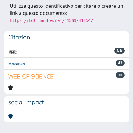
Utilizza questo identificativo per citare o creare un
link a questo documento:
https://hdl.handle.net/11369/418547
Citazioni
ND
43
30
social impact