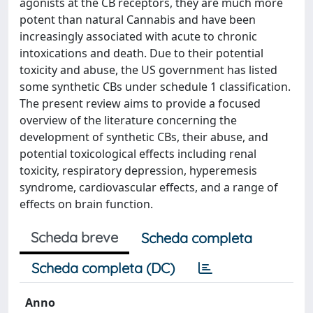
agonists at the CB receptors, they are much more
potent than natural Cannabis and have been
increasingly associated with acute to chronic
intoxications and death. Due to their potential
toxicity and abuse, the US government has listed
some synthetic CBs under schedule 1 classification.
The present review aims to provide a focused
overview of the literature concerning the
development of synthetic CBs, their abuse, and
potential toxicological effects including renal
toxicity, respiratory depression, hyperemesis
syndrome, cardiovascular effects, and a range of
effects on brain function.
Scheda breve
Scheda completa
Scheda completa (DC)
Anno