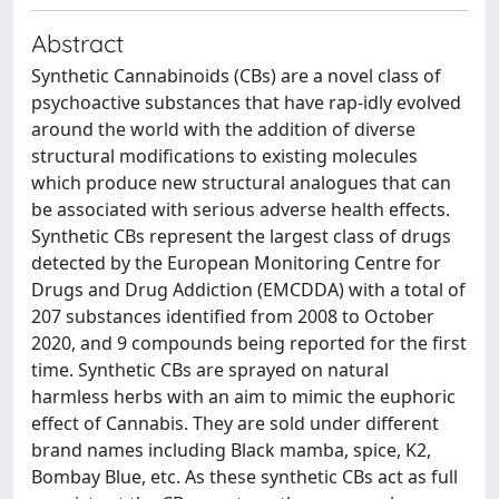
Abstract
Synthetic Cannabinoids (CBs) are a novel class of
psychoactive substances that have rap-idly evolved
around the world with the addition of diverse
structural modifications to existing molecules
which produce new structural analogues that can
be associated with serious adverse health effects.
Synthetic CBs represent the largest class of drugs
detected by the European Monitoring Centre for
Drugs and Drug Addiction (EMCDDA) with a total of
207 substances identified from 2008 to October
2020, and 9 compounds being reported for the first
time. Synthetic CBs are sprayed on natural
harmless herbs with an aim to mimic the euphoric
effect of Cannabis. They are sold under different
brand names including Black mamba, spice, K2,
Bombay Blue, etc. As these synthetic CBs act as full