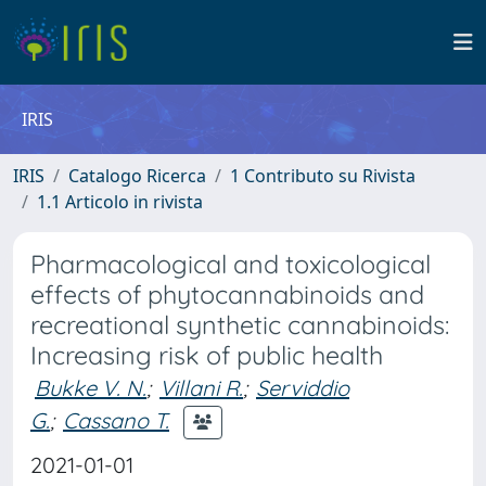
IRIS
IRIS
Catalogo Ricerca
1 Contributo su Rivista
1.1 Articolo in rivista
Pharmacological and toxicological
effects of phytocannabinoids and
recreational synthetic cannabinoids:
Increasing risk of public health
Bukke V. N.
;
Villani R.
;
Serviddio
G.
;
Cassano T.
2021-01-01