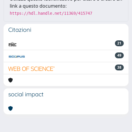
link a questo documento:
https://hdl.handle.net/11369/415747
Citazioni
21
49
38
social impact