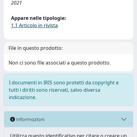
2021
Appare nelle tipologie:
1.1 Articolo in rivista
File in questo prodotto:
Non ci sono file associati a questo prodotto.
I documenti in IRIS sono protetti da copyright e
tutti i diritti sono riservati, salvo diversa
indicazione.
Informazioni
Utilizza questo identificativo per citare o creare un