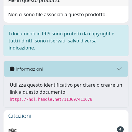
File in questo prodotto:
Non ci sono file associati a questo prodotto.
I documenti in IRIS sono protetti da copyright e
tutti i diritti sono riservati, salvo diversa
indicazione.
Informazioni
Utilizza questo identificativo per citare o creare un
link a questo documento:
https://hdl.handle.net/11369/411678
Citazioni
4