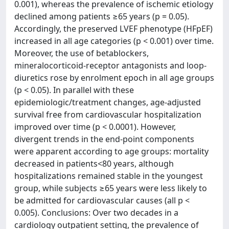
0.001), whereas the prevalence of ischemic etiology
declined among patients ≥65 years (p = 0.05).
Accordingly, the preserved LVEF phenotype (HFpEF)
increased in all age categories (p < 0.001) over time.
Moreover, the use of betablockers,
mineralocorticoid-receptor antagonists and loop-
diuretics rose by enrolment epoch in all age groups
(p < 0.05). In parallel with these
epidemiologic/treatment changes, age-adjusted
survival free from cardiovascular hospitalization
improved over time (p < 0.0001). However,
divergent trends in the end-point components
were apparent according to age groups: mortality
decreased in patients<80 years, although
hospitalizations remained stable in the youngest
group, while subjects ≥65 years were less likely to
be admitted for cardiovascular causes (all p <
0.005). Conclusions: Over two decades in a
cardiology outpatient setting, the prevalence of