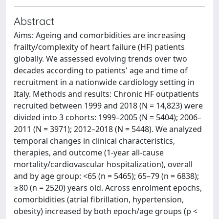
Abstract
Aims: Ageing and comorbidities are increasing
frailty/complexity of heart failure (HF) patients
globally. We assessed evolving trends over two
decades according to patients' age and time of
recruitment in a nationwide cardiology setting in
Italy. Methods and results: Chronic HF outpatients
recruited between 1999 and 2018 (N = 14,823) were
divided into 3 cohorts: 1999–2005 (N = 5404); 2006–
2011 (N = 3971); 2012–2018 (N = 5448). We analyzed
temporal changes in clinical characteristics,
therapies, and outcome (1-year all-cause
mortality/cardiovascular hospitalization), overall
and by age group: <65 (n = 5465); 65–79 (n = 6838);
≥80 (n = 2520) years old. Across enrolment epochs,
comorbidities (atrial fibrillation, hypertension,
obesity) increased by both epoch/age groups (p <