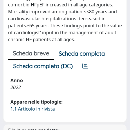
comorbid HFpEF increased in all age categories.
Mortality improved among patients<80 years and
cardiovascular hospitalizations decreased in
patients≥65 years. These findings point to the value
of cardiologist’ input in the management of adult
chronic HF patients at all ages.
Scheda breve
Scheda completa
Scheda completa (DC)
Anno
2022
Appare nelle tipologie:
1.1 Articolo in rivista