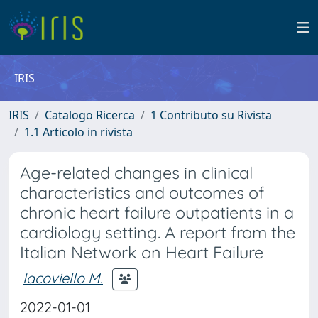
IRIS
IRIS
Catalogo Ricerca
1 Contributo su Rivista
1.1 Articolo in rivista
Age-related changes in clinical
characteristics and outcomes of
chronic heart failure outpatients in a
cardiology setting. A report from the
Italian Network on Heart Failure
Iacoviello M.
2022-01-01