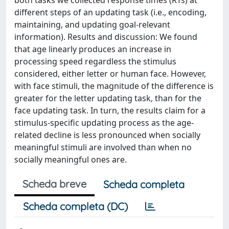
both tasks we collected response times (RTs) at
different steps of an updating task (i.e., encoding,
maintaining, and updating goal-relevant
information). Results and discussion: We found
that age linearly produces an increase in
processing speed regardless the stimulus
considered, either letter or human face. However,
with face stimuli, the magnitude of the difference is
greater for the letter updating task, than for the
face updating task. In turn, the results claim for a
stimulus-specific updating process as the age-
related decline is less pronounced when socially
meaningful stimuli are involved than when no
socially meaningful ones are.
Scheda breve
Scheda completa
Scheda completa (DC)