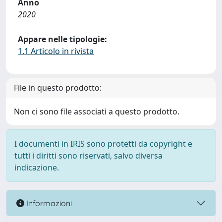
Anno
2020
Appare nelle tipologie:
1.1 Articolo in rivista
File in questo prodotto:
Non ci sono file associati a questo prodotto.
I documenti in IRIS sono protetti da copyright e
tutti i diritti sono riservati, salvo diversa
indicazione.
Informazioni