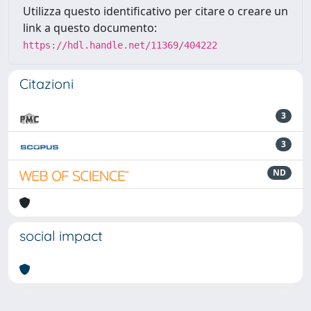
Utilizza questo identificativo per citare o creare un
link a questo documento:
https://hdl.handle.net/11369/404222
Citazioni
3
3
ND
social impact