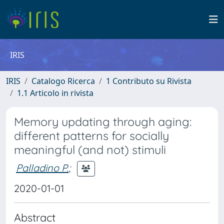
IRIS
IRIS
Catalogo Ricerca
1 Contributo su Rivista
1.1 Articolo in rivista
Memory updating through aging:
different patterns for socially
meaningful (and not) stimuli
Palladino P.
;
2020-01-01
Abstract