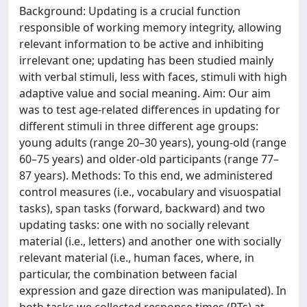
Background: Updating is a crucial function
responsible of working memory integrity, allowing
relevant information to be active and inhibiting
irrelevant one; updating has been studied mainly
with verbal stimuli, less with faces, stimuli with high
adaptive value and social meaning. Aim: Our aim
was to test age-related differences in updating for
different stimuli in three different age groups:
young adults (range 20–30 years), young-old (range
60–75 years) and older-old participants (range 77–
87 years). Methods: To this end, we administered
control measures (i.e., vocabulary and visuospatial
tasks), span tasks (forward, backward) and two
updating tasks: one with no socially relevant
material (i.e., letters) and another one with socially
relevant material (i.e., human faces, where, in
particular, the combination between facial
expression and gaze direction was manipulated). In