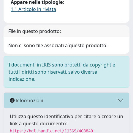
Appare nelle tipologie:
1.1 Articolo in rivista
File in questo prodotto:
Non ci sono file associati a questo prodotto.
I documenti in IRIS sono protetti da copyright e
tutti i diritti sono riservati, salvo diversa
indicazione.
Informazioni
Utilizza questo identificativo per citare o creare un
link a questo documento:
https://hdl.handle.net/11369/403840