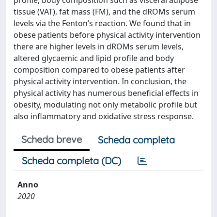
profile, body composition such as visceral adipose
tissue (VAT), fat mass (FM), and the dROMs serum
levels via the Fenton’s reaction. We found that in
obese patients before physical activity intervention
there are higher levels in dROMs serum levels,
altered glycaemic and lipid profile and body
composition compared to obese patients after
physical activity intervention. In conclusion, the
physical activity has numerous beneficial effects in
obesity, modulating not only metabolic profile but
also inflammatory and oxidative stress response.
Scheda breve
Scheda completa
Scheda completa (DC)
Anno
2020