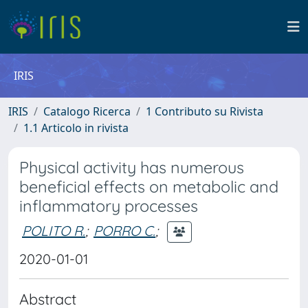
IRIS
IRIS
Catalogo Ricerca
1 Contributo su Rivista
1.1 Articolo in rivista
Physical activity has numerous
beneficial effects on metabolic and
inflammatory processes
POLITO R.
;
PORRO C.
;
2020-01-01
Abstract