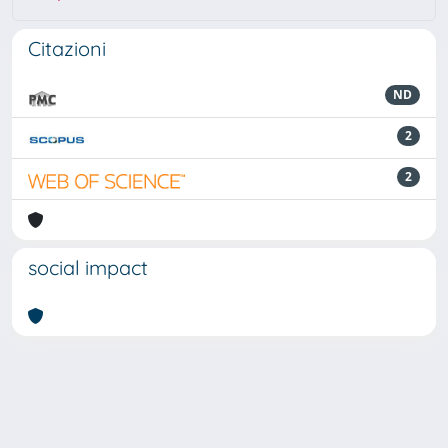
Citazioni
ND
2
2
social impact
Powered by
IRIS
-
about IRIS
-