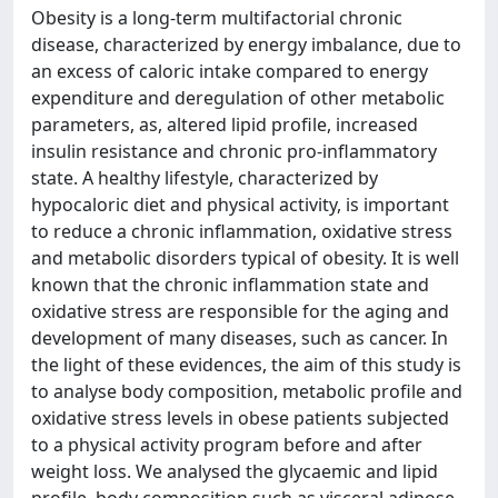
Obesity is a long-term multifactorial chronic
disease, characterized by energy imbalance, due to
an excess of caloric intake compared to energy
expenditure and deregulation of other metabolic
parameters, as, altered lipid profile, increased
insulin resistance and chronic pro-inflammatory
state. A healthy lifestyle, characterized by
hypocaloric diet and physical activity, is important
to reduce a chronic inflammation, oxidative stress
and metabolic disorders typical of obesity. It is well
known that the chronic inflammation state and
oxidative stress are responsible for the aging and
development of many diseases, such as cancer. In
the light of these evidences, the aim of this study is
to analyse body composition, metabolic profile and
oxidative stress levels in obese patients subjected
to a physical activity program before and after
weight loss. We analysed the glycaemic and lipid