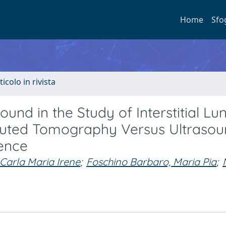
Home
Sfo
ticolo in rivista
und in the Study of Interstitial Lu
puted Tomography Versus Ultraso
ience
Carla Maria Irene
;
Foschino Barbaro, Maria Pia
;