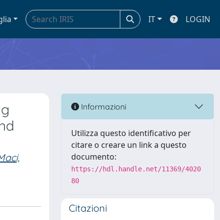
glia
IT
LOGIN
ng
Informazioni
und
Utilizza questo identificativo per
citare o creare un link a questo
Maci,
documento:
https://hdl.handle.net/11369/4020
80
Citazioni