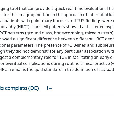
aging tool that can provide a quick real-time evaluation. The
 for this imaging method in the approach of interstitial lu
ve patients with pulmonary fibrosis and TUS findings wer
graphy (HRCT) scans. All patients showed a thickened hyp
HRCT patterns (ground glass, honeycombing, mixed pattern)
 showed a significant difference between different HRCT deg
nctional parameters. The presence of >3 B-lines and subpleur
gh they did not demonstrate any particular association with
gest a complementary role for TUS in facilitating an early d
or eventual complications during routine clinical practice (
CT remains the gold standard in the definition of ILD pat
a completa (DC)