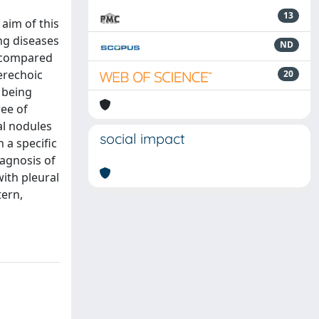
13
 aim of this
ng diseases
ND
e compared
erechoic
20
 being
ree of
al nodules
social impact
 a specific
iagnosis of
with pleural
tern,