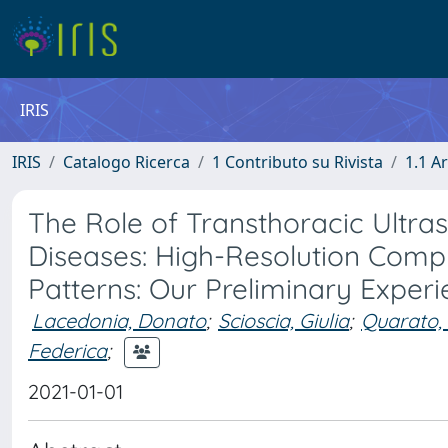
IRIS
IRIS
Catalogo Ricerca
1 Contributo su Rivista
1.1 Ar
The Role of Transthoracic Ultraso
Diseases: High-Resolution Com
Patterns: Our Preliminary Exper
Lacedonia, Donato
;
Scioscia, Giulia
;
Quarato, 
Federica
;
2021-01-01