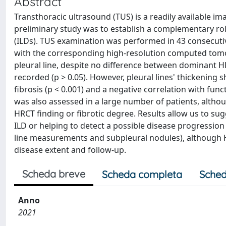
Abstract
Transthoracic ultrasound (TUS) is a readily available im
preliminary study was to establish a complementary role
(ILDs). TUS examination was performed in 43 consecuti
with the corresponding high-resolution computed tomo
pleural line, despite no difference between dominant 
recorded (p > 0.05). However, pleural lines' thickening
fibrosis (p < 0.001) and a negative correlation with fu
was also assessed in a large number of patients, althou
HRCT finding or fibrotic degree. Results allow us to sug
ILD or helping to detect a possible disease progression 
line measurements and subpleural nodules), although HR
disease extent and follow-up.
Scheda breve
Scheda completa
Sched
Anno
2021